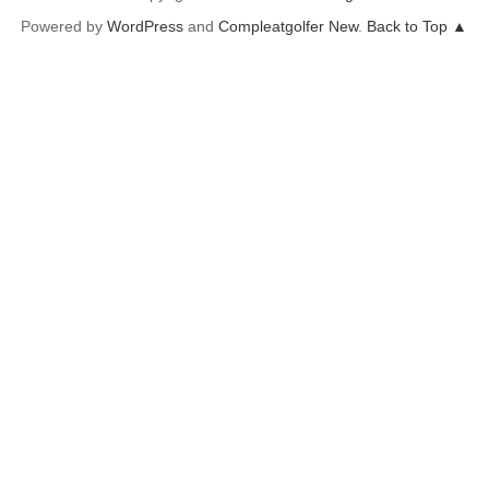
Powered by
WordPress
and
Compleatgolfer New
.
Back to Top