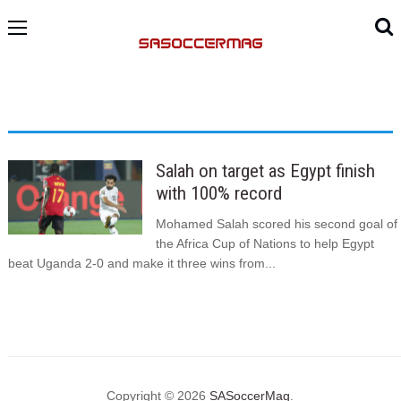
Salah on target as Egypt finish
with 100% record
Mohamed Salah scored his second goal of
the Africa Cup of Nations to help Egypt
beat Uganda 2-0 and make it three wins from...
Copyright © 2026
SASoccerMag
.