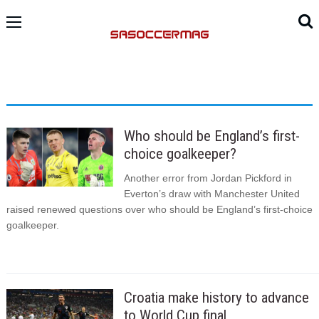
Who should be England’s first-
choice goalkeeper?
Another error from Jordan Pickford in
Everton’s draw with Manchester United
raised renewed questions over who should be England’s first-choice
goalkeeper.
Croatia make history to advance
to World Cup final