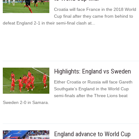
Croatia will face France in the 2018 World
Cup final after they came from behind to
defeat England 2-1 in their semi-final clash at...
Highlights: England vs Sweden
Either Croatia or Russia will face Gareth
Southgate’s England in the World Cup
semi-finals after the Three Lions beat
Sweden 2-0 in Samara.
England advance to World Cup