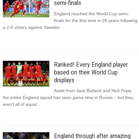
semi-finals
England reached the World Cup semi-
finals for the first time in 28 years following
a 2-0 victory against Sweden.
Ranked! Every England player
based on their World Cup
displays
Aside from Jack Butland and Nick Pope,
the entire England squad has seen game time in Russia – but they
aren’t all of equal...
England through after amazing