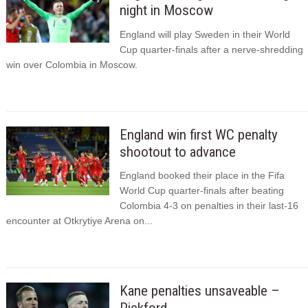
night in Moscow
England will play Sweden in their World
Cup quarter-finals after a nerve-shredding
win over Colombia in Moscow.
England win first WC penalty
shootout to advance
England booked their place in the Fifa
World Cup quarter-finals after beating
Colombia 4-3 on penalties in their last-16
encounter at Otkrytiye Arena on...
Kane penalties unsaveable –