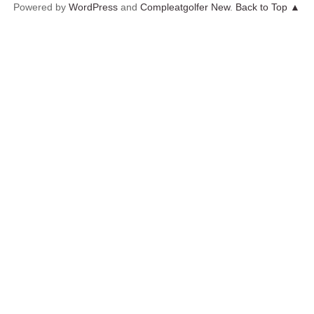
Powered by
WordPress
and
Compleatgolfer New
.
Back to Top