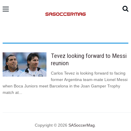
Tevez looking forward to Messi
reunion
Carlos Tevez is looking forward to facing
former Argentina team-mate Lionel Messi
when Boca Juniors meet Barcelona in the Joan Gamper Trophy
match at...
Copyright © 2026
SASoccerMag
.