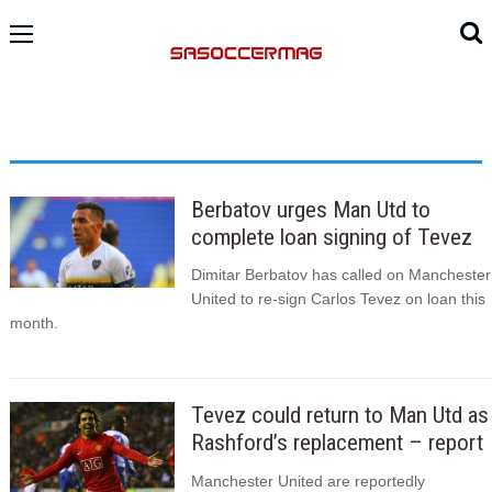
Berbatov urges Man Utd to
complete loan signing of Tevez
Dimitar Berbatov has called on Manchester
United to re-sign Carlos Tevez on loan this
month.
Tevez could return to Man Utd as
Rashford’s replacement – report
Manchester United are reportedly