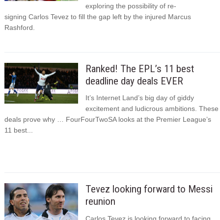
exploring the possibility of re-
signing Carlos Tevez to fill the gap left by the injured Marcus
Rashford.
Ranked! The EPL’s 11 best
deadline day deals EVER
It’s Internet Land’s big day of giddy
excitement and ludicrous ambitions. These
deals prove why … FourFourTwoSA looks at the Premier League’s
11 best...
Tevez looking forward to Messi
reunion
Carlos Tevez is looking forward to facing