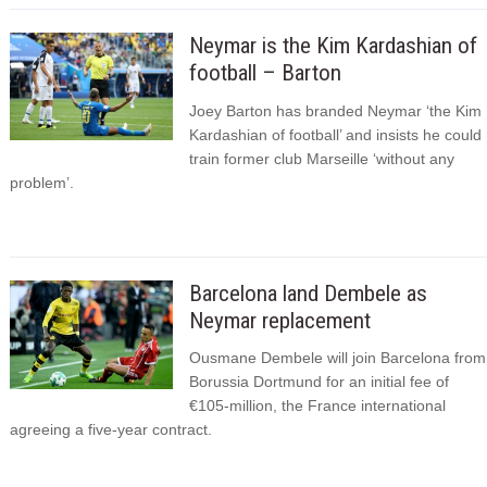
Neymar is the Kim Kardashian of
football – Barton
Joey Barton has branded Neymar ‘the Kim
Kardashian of football’ and insists he could
train former club Marseille ‘without any
problem’.
Barcelona land Dembele as
Neymar replacement
Ousmane Dembele will join Barcelona from
Borussia Dortmund for an initial fee of
€105-million, the France international
agreeing a five-year contract.