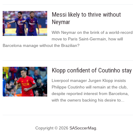
Messi likely to thrive without
Neymar
With Neymar on the brink of a world-record
move to Paris Saint-Germain, how will
Barcelona manage without the Brazilian?
Klopp confident of Coutinho stay
Liverpool manager Jurgen Klopp insists
Philippe Coutinho will remain at the club,
despite reported interest from Barcelona,
with the owners backing his desire to...
Copyright © 2026
SASoccerMag
.