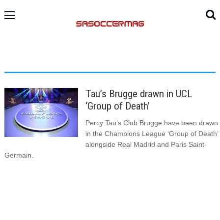
Tau’s Brugge drawn in UCL
‘Group of Death’
Percy Tau’s Club Brugge have been drawn
in the Champions League ‘Group of Death’
alongside Real Madrid and Paris Saint-
Germain.