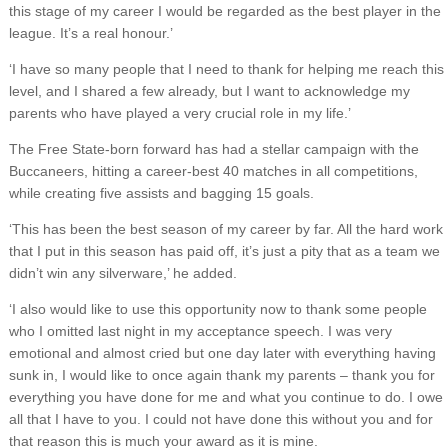
this stage of my career I would be regarded as the best player in the
league. It’s a real honour.’
‘I have so many people that I need to thank for helping me reach this
level, and I shared a few already, but I want to acknowledge my
parents who have played a very crucial role in my life.’
The Free State-born forward has had a stellar campaign with the
Buccaneers, hitting a career-best 40 matches in all competitions,
while creating five assists and bagging 15 goals.
‘This has been the best season of my career by far. All the hard work
that I put in this season has paid off, it’s just a pity that as a team we
didn’t win any silverware,’ he added.
‘I also would like to use this opportunity now to thank some people
who I omitted last night in my acceptance speech. I was very
emotional and almost cried but one day later with everything having
sunk in, I would like to once again thank my parents – thank you for
everything you have done for me and what you continue to do. I owe
all that I have to you. I could not have done this without you and for
that reason this is much your award as it is mine.