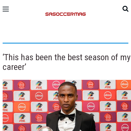
‘This has been the best season of my
career’