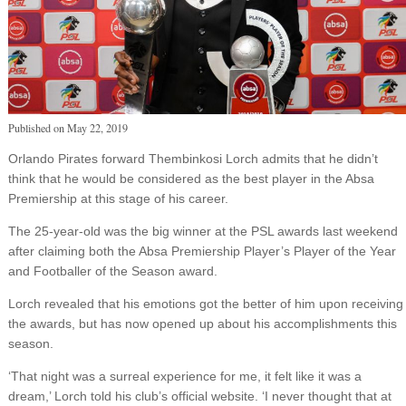
Published on
May 22, 2019
Orlando Pirates forward Thembinkosi Lorch admits that he didn’t
think that he would be considered as the best player in the Absa
Premiership at this stage of his career.
The 25-year-old was the big winner at the PSL awards last weekend
after claiming both the Absa Premiership Player’s Player of the Year
and Footballer of the Season award.
Lorch revealed that his emotions got the better of him upon receiving
the awards, but has now opened up about his accomplishments this
season.
‘That night was a surreal experience for me, it felt like it was a
dream,’ Lorch told his club’s official website. ‘I never thought that at