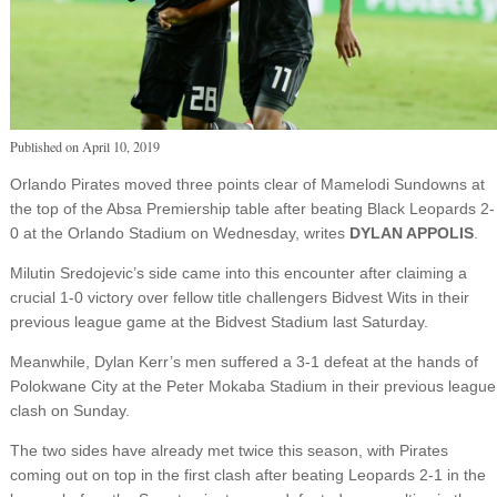
Published on
April 10, 2019
Orlando Pirates moved three points clear of Mamelodi Sundowns at
the top of the Absa Premiership table after beating Black Leopards 2-
0 at the Orlando Stadium on Wednesday, writes
DYLAN APPOLIS
.
Milutin Sredojevic’s side came into this encounter after claiming a
crucial 1-0 victory over fellow title challengers Bidvest Wits in their
previous league game at the Bidvest Stadium last Saturday.
Meanwhile, Dylan Kerr’s men suffered a 3-1 defeat at the hands of
Polokwane City at the Peter Mokaba Stadium in their previous league
clash on Sunday.
The two sides have already met twice this season, with Pirates
coming out on top in the first clash after beating Leopards 2-1 in the