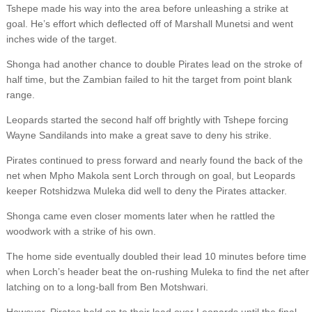
Tshepe made his way into the area before unleashing a strike at
goal. He’s effort which deflected off of Marshall Munetsi and went
inches wide of the target.
Shonga had another chance to double Pirates lead on the stroke of
half time, but the Zambian failed to hit the target from point blank
range.
Leopards started the second half off brightly with Tshepe forcing
Wayne Sandilands into make a great save to deny his strike.
Pirates continued to press forward and nearly found the back of the
net when Mpho Makola sent Lorch through on goal, but Leopards
keeper Rotshidzwa Muleka did well to deny the Pirates attacker.
Shonga came even closer moments later when he rattled the
woodwork with a strike of his own.
The home side eventually doubled their lead 10 minutes before time
when Lorch’s header beat the on-rushing Muleka to find the net after
latching on to a long-ball from Ben Motshwari.