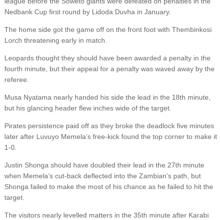
league before the Soweto giants were defeated on penalties in the
Nedbank Cup first round by Lidoda Duvha in January.
The home side got the game off on the front foot with Thembinkosi
Lorch threatening early in match.
Leopards thought they should have been awarded a penalty in the
fourth minute, but their appeal for a penalty was waved away by the
referee.
Musa Nyatama nearly handed his side the lead in the 18th minute,
but his glancing header flew inches wide of the target.
Pirates persistence paid off as they broke the deadlock five minutes
later after Luvuyo Memela’s free-kick found the top corner to make it
1-0.
Justin Shonga should have doubled their lead in the 27th minute
when Memela’s cut-back deflected into the Zambian’s path, but
Shonga failed to make the most of his chance as he failed to hit the
target.
The visitors nearly levelled matters in the 35th minute after Karabi