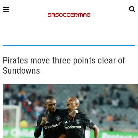
Pirates move three points clear of
Sundowns