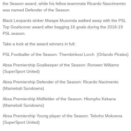
the Season award, while his fellow teammate Ricardo Nascimemto
was named Defender of the Season.
Black Leopards striker Mwape Musonda walked away with the PSL
Top Goalscorer award after bagging 16 goals during the 2018-19
PSL season.
Take a look at the award winners in full:
PSL Footballer of the Season: Thembinkosi Lorch (Orlando Pirates)
Absa Premiership Goalkeeper of the Season: Ronwen Williams
(SuperSport United)
Absa Premiership Defender of the Season: Ricardo Nacimento
(Mamelodi Sundowns)
Absa Premiership Midfielder of the Season: Hlompho Kekana
(Mamelodi Sundowns)
Absa Premiership Young player of the Season: Teboho Mokoena
(SuperSport United)