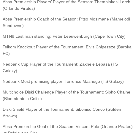
Absa Premiership Players’ Player of the Season: Thembinkosi Lorch
(Orlando Pirates)
Absa Premiership Coach of the Season: Pitso Mosimane (Mamelodi
Sundowns)
MTN8 Last man standing: Peter Leeuwenburgh (Cape Town City)
Telkom Knockout Player of the Tournament: Elvis Chipezeze (Baroka
FC)
Nedbank Cup Player of the Tournament: Zakhele Lepasa (TS
Galaxy)
Nedbank Most promising player: Terrence Mashego (TS Galaxy)
Multichoice Diski Challenge Player of the Tournament: Sipho Chaine
(Bloemfontein Celtic)
Diski Shield Player of the Tournament: Siboniso Conco (Golden
Arrows)
Absa Premiership Goal of the Season: Vincent Pule (Orlando Pirates)