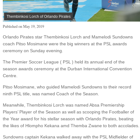
Thembinkosi Lorch of Orlando Pirates
Published on
May 19, 2019
Orlando Pirates star Thembinkosi Lorch and Mamelodi Sundowns
coach Pitso Mosimane were the big winners at the PSL awards
ceremony on Sunday evening.
The Premier Soccer League ( PSL ) held its annual end of the
season awards ceremony at the Durban International Convention
Centre.
Pitso Mosimane, who guided Mamelodi Sundowns to their record
ninth PSL title, was named Coach of the Season.
Meanwhile, Thembinkosi Lorch was named Absa Premiership
Players’ Player of the Season as well as scooping the Footballer of
the Year award for his stellar season with Orlando Pirates, beating
the likes of Hlompho Kekana amd Themba Zwane to both accolades.
Sundowns captain Kekana walked away with the PSL Midfielder of