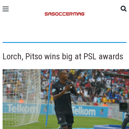
Lorch, Pitso wins big at PSL awards