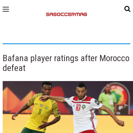
Bafana player ratings after Morocco
defeat