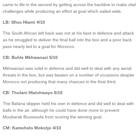
came to life in the second by getting across the backline to make vital
challenges while producing an effort at goal which sailed wide.
LB: Sfiso Hlanti 4/10
The South African left back was not at his best in defence and attack
as he struggled to deliver the final ball into the box and a poor back
pass nearly led to a goal for Morocco.
CB: Buhle Mkhwanazi 5/10
Mkhwanazi was solid in defence and did well to deal with any aerial
threats in the box, but was beaten on a number of occasions despite
Morocco not producing that many chances in the final third.
CB: Thulani Hlatshwayo 6/10
The Bafana skipper held his own in defence and did well to deal with
balls in the air, although he could have done more to prevent
Moubarak Boussoufa from scoring the winning goal.
CM: Kamohelo Mokotjo 4/10