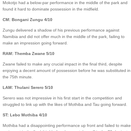
Mokotjo had a below-par performance in the middle of the park and
found it hard to dominate possession in the midfield.
CM: Bongani Zungu 4/10
Zungu delivered a shadow of his previous performance against
Namibia and did not offer much in the middle of the park, failing to
make an impression going forward.
RAM: Themba Zwane 5/10
Zwane failed to make any crucial impact in the final third, despite
enjoying a decent amount of possession before he was substituted in
the 75th minute.
LAM: Thulani Serero 5/10
Serero was not impressive in his first start in the competition and
struggled to link up with the likes of Mothiba and Tau going forward.
ST: Lebo Mothiba 4/10
Mothiba had a disappointing performance up front and failed to make