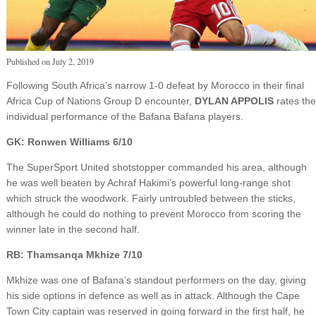
Published on
July 2, 2019
Following South Africa’s narrow 1-0 defeat by Morocco in their final
Africa Cup of Nations Group D encounter,
DYLAN APPOLIS
rates the
individual performance of the Bafana Bafana players.
GK: Ronwen Williams 6/10
The SuperSport United shotstopper commanded his area, although
he was well beaten by Achraf Hakimi’s powerful long-range shot
which struck the woodwork. Fairly untroubled between the sticks,
although he could do nothing to prevent Morocco from scoring the
winner late in the second half.
RB: Thamsanqa Mkhize 7/10
Mkhize was one of Bafana’s standout performers on the day, giving
his side options in defence as well as in attack. Although the Cape
Town City captain was reserved in going forward in the first half, he