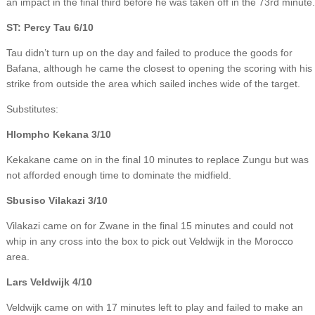
an impact in the final third before he was taken off in the 73rd minute.
ST: Percy Tau 6/10
Tau didn’t turn up on the day and failed to produce the goods for
Bafana, although he came the closest to opening the scoring with his
strike from outside the area which sailed inches wide of the target.
Substitutes:
Hlompho Kekana 3/10
Kekakane came on in the final 10 minutes to replace Zungu but was
not afforded enough time to dominate the midfield.
Sbusiso Vilakazi 3/10
Vilakazi came on for Zwane in the final 15 minutes and could not
whip in any cross into the box to pick out Veldwijk in the Morocco
area.
Lars Veldwijk 4/10
Veldwijk came on with 17 minutes left to play and failed to make an