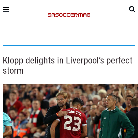
Klopp delights in Liverpool’s perfect
storm