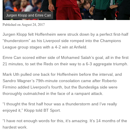
Jurgen Klopp and Emre Can
Published on
August 24, 2017
Jurgen Klopp felt Hoffenheim were struck down by a perfect first-half
“thunderstorm” as his Liverpool side romped into the Champions
League group stages with a 4-2 win at Anfield.
Emre Can scored either side of Mohamed Salah’s goal, all in the first
21 minutes, to set the Reds on their way to a 6-3 aggregate triumph.
Mark Uth pulled one back for Hoffenheim before the interval, and
Sandro Wagner’s 79th-minute consolation came after Roberto
Firmino added Liverpool’s fourth, but the Bundesliga side were
thoroughly outmatched in the face of a rampant attack.
“I thought the first half hour was a thunderstorm and I’ve really
enjoyed it,” Klopp told BT Sport.
“I have not enough words for this, it’s amazing. It’s 14 months of the
hardest work.