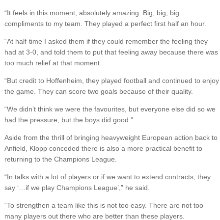
“It feels in this moment, absolutely amazing. Big, big, big
compliments to my team. They played a perfect first half an hour.
“At half-time I asked them if they could remember the feeling they
had at 3-0, and told them to put that feeling away because there was
too much relief at that moment.
“But credit to Hoffenheim, they played football and continued to enjoy
the game. They can score two goals because of their quality.
“We didn’t think we were the favourites, but everyone else did so we
had the pressure, but the boys did good.”
Aside from the thrill of bringing heavyweight European action back to
Anfield, Klopp conceded there is also a more practical benefit to
returning to the Champions League.
“In talks with a lot of players or if we want to extend contracts, they
say ‘…if we play Champions League’,” he said.
“To strengthen a team like this is not too easy. There are not too
many players out there who are better than these players.