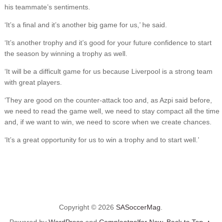
his teammate’s sentiments.
‘It’s a final and it’s another big game for us,’ he said.
‘It’s another trophy and it’s good for your future confidence to start
the season by winning a trophy as well.
‘It will be a difficult game for us because Liverpool is a strong team
with great players.
‘They are good on the counter-attack too and, as Azpi said before,
we need to read the game well, we need to stay compact all the time
and, if we want to win, we need to score when we create chances.
‘It’s a great opportunity for us to win a trophy and to start well.’
Copyright © 2026
SASoccerMag
.
Powered by
WordPress
and
Compleatgolfer New
.
Back to Top