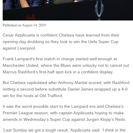
Published on
August 14, 2019
Cesar Azpilicueta is confident Chelsea have learned from their
opening-day drubbing as they look to win the Uefa Super Cup
against Liverpool.
Frank Lampard’s first match in charge started well enough at
Manchester United, where the Blues were unlucky not to cancel out
Marcus Rashford’s first-half spot kick in a confident display.
But Chelsea capitulated after Anthony Martial scored, with Rashford
netting a second before substitute Daniel James wrapped up a 4-0
win for the hosts at Old Trafford.
It was the worst possible start to the Lampard era and Chelsea’s
Premier League season, with captain Azpilicueta hoping to make
amends in Wednesday’s Super Cup against Jurgen Klopp’s Reds.
‘Last Sunday we got a tough result,’ Azpilicueta said. ‘I think in the