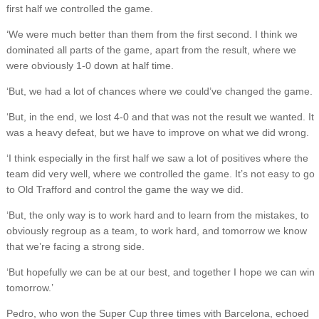
first half we controlled the game.
‘We were much better than them from the first second. I think we
dominated all parts of the game, apart from the result, where we
were obviously 1-0 down at half time.
‘But, we had a lot of chances where we could’ve changed the game.
‘But, in the end, we lost 4-0 and that was not the result we wanted. It
was a heavy defeat, but we have to improve on what we did wrong.
‘I think especially in the first half we saw a lot of positives where the
team did very well, where we controlled the game. It’s not easy to go
to Old Trafford and control the game the way we did.
‘But, the only way is to work hard and to learn from the mistakes, to
obviously regroup as a team, to work hard, and tomorrow we know
that we’re facing a strong side.
‘But hopefully we can be at our best, and together I hope we can win
tomorrow.’
Pedro, who won the Super Cup three times with Barcelona, echoed