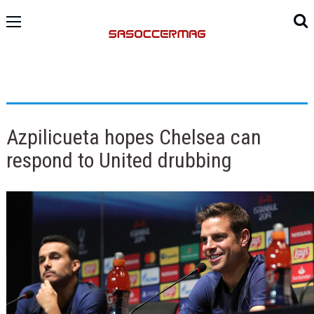
Azpilicueta hopes Chelsea can
respond to United drubbing