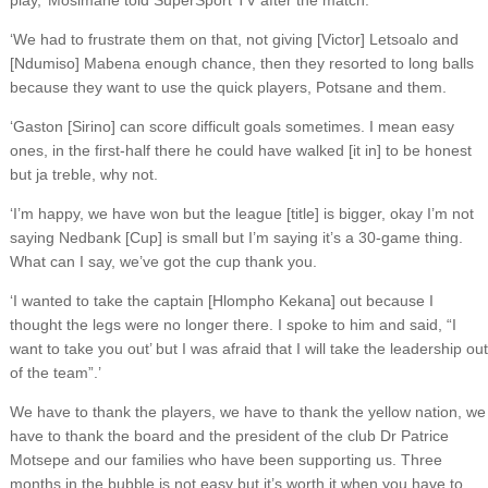
play,’ Mosimane told SuperSport TV after the match.
‘We had to frustrate them on that, not giving [Victor] Letsoalo and
[Ndumiso] Mabena enough chance, then they resorted to long balls
because they want to use the quick players, Potsane and them.
‘Gaston [Sirino] can score difficult goals sometimes. I mean easy
ones, in the first-half there he could have walked [it in] to be honest
but ja treble, why not.
‘I’m happy, we have won but the league [title] is bigger, okay I’m not
saying Nedbank [Cup] is small but I’m saying it’s a 30-game thing.
What can I say, we’ve got the cup thank you.
‘I wanted to take the captain [Hlompho Kekana] out because I
thought the legs were no longer there. I spoke to him and said, “I
want to take you out’ but I was afraid that I will take the leadership out
of the team”.’
We have to thank the players, we have to thank the yellow nation, we
have to thank the board and the president of the club Dr Patrice
Motsepe and our families who have been supporting us. Three
months in the bubble is not easy but it’s worth it when you have to