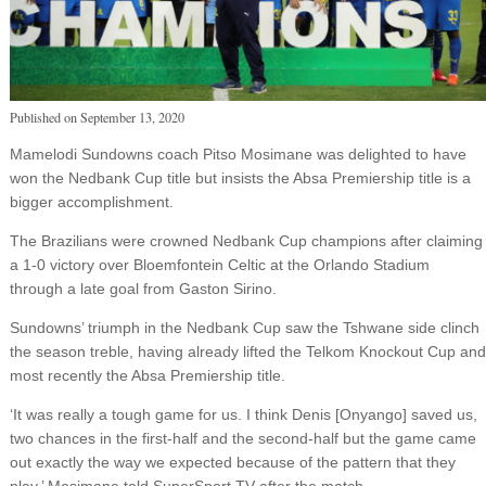
Published on
September 13, 2020
Mamelodi Sundowns coach Pitso Mosimane was delighted to have
won the Nedbank Cup title but insists the Absa Premiership title is a
bigger accomplishment.
The Brazilians were crowned Nedbank Cup champions after claiming
a 1-0 victory over Bloemfontein Celtic at the Orlando Stadium
through a late goal from Gaston Sirino.
Sundowns’ triumph in the Nedbank Cup saw the Tshwane side clinch
the season treble, having already lifted the Telkom Knockout Cup and
most recently the Absa Premiership title.
‘It was really a tough game for us. I think Denis [Onyango] saved us,
two chances in the first-half and the second-half but the game came
out exactly the way we expected because of the pattern that they