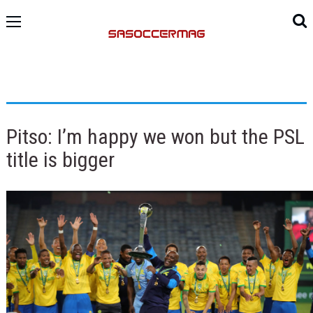
Pitso: I’m happy we won but the PSL
title is bigger