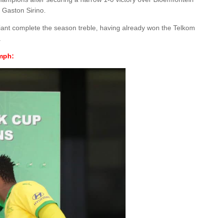
 Gaston Sirino.
ant complete the season treble, having already won the Telkom
.
umph: