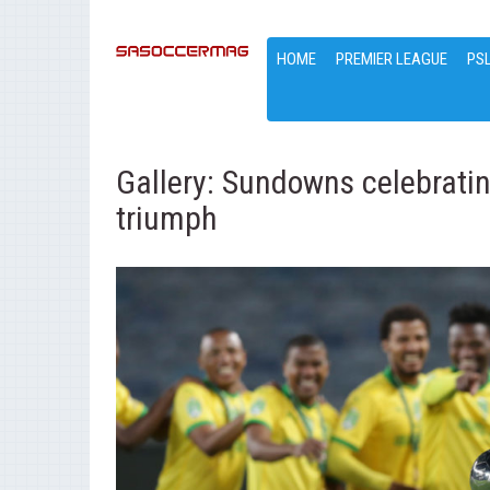
HOME
PREMIER LEAGUE
PS
Gallery: Sundowns celebrati
triumph