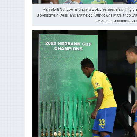
Mamelodi Sundowns players took their medals during t
Bloemfontein Celtic and Mamelodi Sundowns at Orlando St
©Samuel Shivambu/Bac