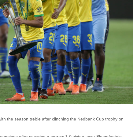
h the season treble after clinching the Nedbank Cup trophy on
pions after securing a narrow 1-0 victory over Bloemfontein