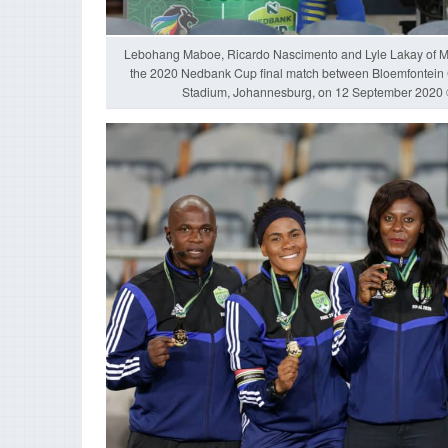
Lebohang Maboe, Ricardo Nascimento and Lyle Lakay of M
the 2020 Nedbank Cup final match between Bloemfontein
Stadium, Johannesburg, on 12 September 202