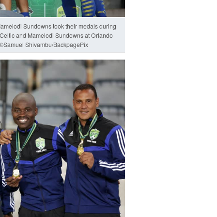
amelodi Sundowns took their medals during
 Celtic and Mamelodi Sundowns at Orlando
0 ©Samuel Shivambu/BackpagePix