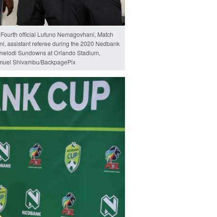
 Fourth official Lufuno Nemagovhani, Match
, assistant referee during the 2020 Nedbank
amelodi Sundowns at Orlando Stadium,
muel Shivambu/BackpagePix