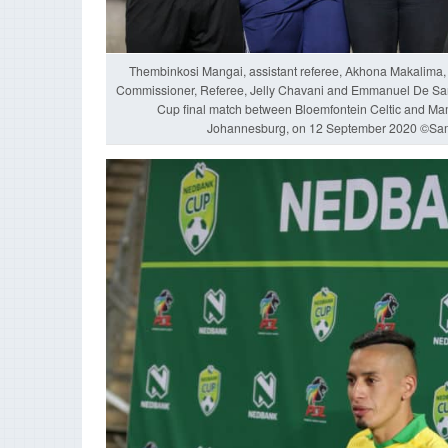
Thembinkosi Mangai, assistant referee, Akhona Makalima,
Commissioner, Referee, Jelly Chavani and Emmanuel De Sani
Cup final match between Bloemfontein Celtic and M
Johannesburg, on 12 September 2020 ©Sa