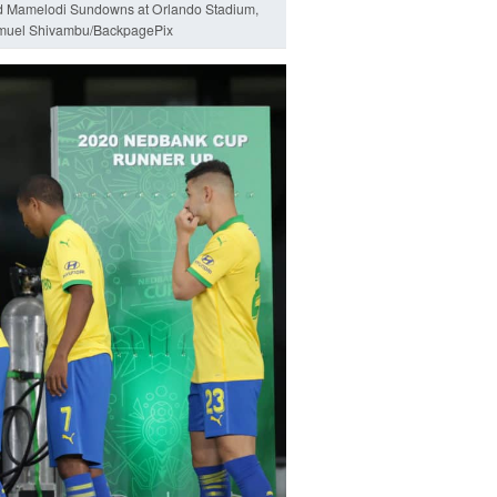
nd Mamelodi Sundowns at Orlando Stadium,
muel Shivambu/BackpagePix