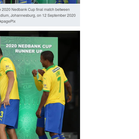
he 2020 Nedbank Cup final match between
adium, Johannesburg, on 12 September 2020
kpagePix