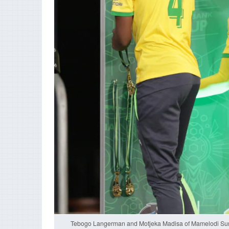
Tebogo Langerman and Motjeka Madisa of Mamelodi Sund