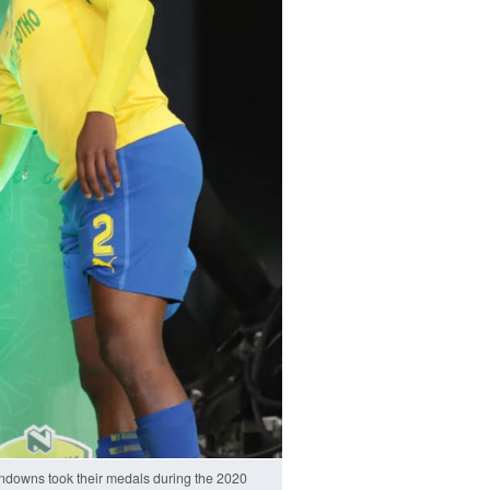
owns took their medals during the 2020