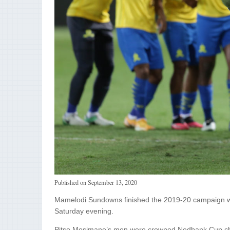
Published on
September 13, 2020
Mamelodi Sundowns finished the 2019-20 campaign wit
Saturday evening.
Pitso Mosimane’s men were crowned Nedbank Cup cham