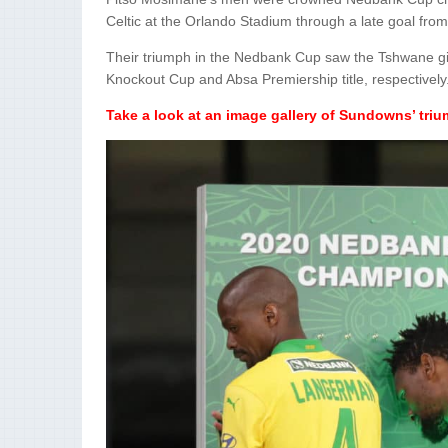
Celtic at the Orlando Stadium through a late goal from
Their triumph in the Nedbank Cup saw the Tshwane gi
Knockout Cup and Absa Premiership title, respectively
Take a look at an image gallery of Sundowns’ tri