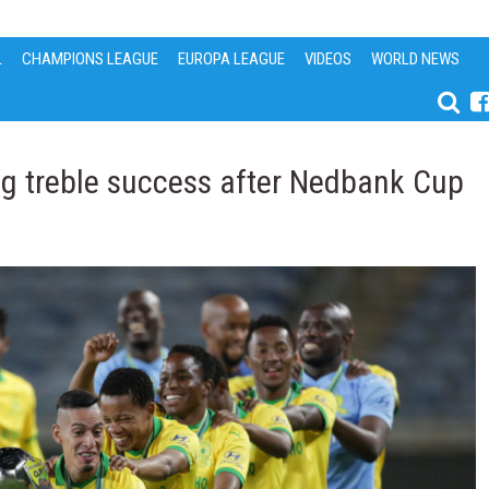
L
CHAMPIONS LEAGUE
EUROPA LEAGUE
VIDEOS
WORLD NEWS
ng treble success after Nedbank Cup