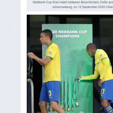
Nedbank Cup final match between Bloemfontein Celtic a
Johannesburg, on 12 September 2020 ©Sa