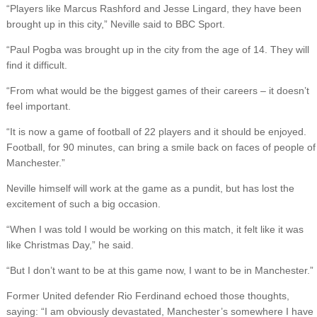
“Players like Marcus Rashford and Jesse Lingard, they have been
brought up in this city,” Neville said to BBC Sport.
“Paul Pogba was brought up in the city from the age of 14. They will
find it difficult.
“From what would be the biggest games of their careers – it doesn’t
feel important.
“It is now a game of football of 22 players and it should be enjoyed.
Football, for 90 minutes, can bring a smile back on faces of people of
Manchester.”
Neville himself will work at the game as a pundit, but has lost the
excitement of such a big occasion.
“When I was told I would be working on this match, it felt like it was
like Christmas Day,” he said.
“But I don’t want to be at this game now, I want to be in Manchester.”
Former United defender Rio Ferdinand echoed those thoughts,
saying: “I am obviously devastated, Manchester’s somewhere I have