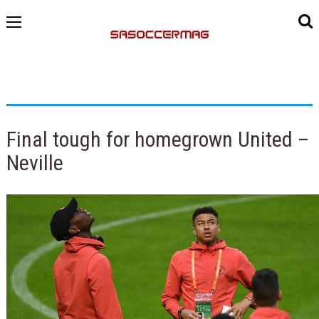
Final tough for homegrown United –
Neville