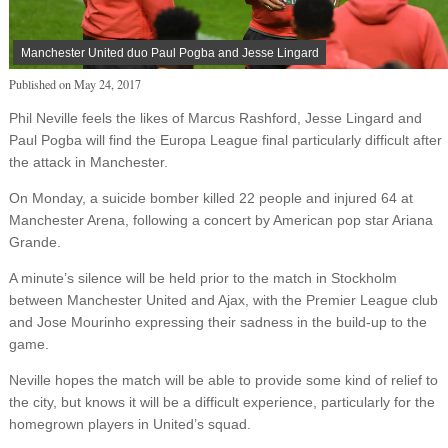
Manchester United duo Paul Pogba and Jesse Lingard
Published on
May 24, 2017
Phil Neville feels the likes of Marcus Rashford, Jesse Lingard and
Paul Pogba will find the Europa League final particularly difficult after
the attack in Manchester.
On Monday, a suicide bomber killed 22 people and injured 64 at
Manchester Arena, following a concert by American pop star Ariana
Grande.
A minute’s silence will be held prior to the match in Stockholm
between Manchester United and Ajax, with the Premier League club
and Jose Mourinho expressing their sadness in the build-up to the
game.
Neville hopes the match will be able to provide some kind of relief to
the city, but knows it will be a difficult experience, particularly for the
homegrown players in United’s squad.