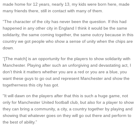
made home for 12 years, nearly 13, my kids were born here, made
many friends there, still in contact with many of them.
“The character of the city has never been the question. If this had
happened in any other city in England I think it would be the same
solidarity, the same coming together, the same outcry because in this
country we got people who show a sense of unity when the chips are
down.
“[The match] is an opportunity for the players to show solidarity with
Manchester. Playing after such an unforgiving and devastating act, I
don’t think it matters whether you are a red or you are a blue, you
want these guys to go out and represent Manchester and show the
togetherness this city has got.
“It will dawn on the players after that this is such a huge game, not
only for Manchester United football club, but also for a player to show
they can bring a community, a city, a country together by playing and
showing that whatever goes on they will go out there and perform to
the best of ability.”