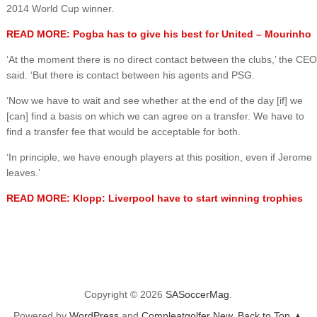
2014 World Cup winner.
READ MORE: Pogba has to give his best for United – Mourinho
‘At the moment there is no direct contact between the clubs,’ the CEO
said. ‘But there is contact between his agents and PSG.
‘Now we have to wait and see whether at the end of the day [if] we
[can] find a basis on which we can agree on a transfer. We have to
find a transfer fee that would be acceptable for both.
‘In principle, we have enough players at this position, even if Jerome
leaves.’
READ MORE: Klopp: Liverpool have to start winning trophies
Copyright © 2026
SASoccerMag
.
Powered by
WordPress
and
Compleatgolfer New
.
Back to Top