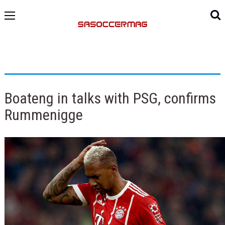
Boateng in talks with PSG, confirms
Rummenigge