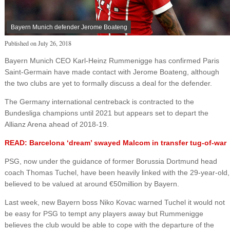
Bayern Munich defender Jerome Boateng
Published on
July 26, 2018
Bayern Munich CEO Karl-Heinz Rummenigge has confirmed Paris
Saint-Germain have made contact with Jerome Boateng, although
the two clubs are yet to formally discuss a deal for the defender.
The Germany international centreback is contracted to the
Bundesliga champions until 2021 but appears set to depart the
Allianz Arena ahead of 2018-19.
READ: Barcelona ‘dream’ swayed Malcom in transfer tug-of-war
PSG, now under the guidance of former Borussia Dortmund head
coach Thomas Tuchel, have been heavily linked with the 29-year-old,
believed to be valued at around €50million by Bayern.
Last week, new Bayern boss Niko Kovac warned Tuchel it would not
be easy for PSG to tempt any players away but Rummenigge
believes the club would be able to cope with the departure of the