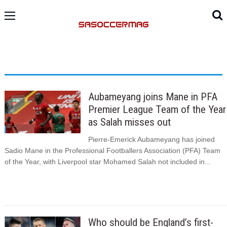
Aubameyang joins Mane in PFA
Premier League Team of the Year
as Salah misses out
Pierre-Emerick Aubameyang has joined
Sadio Mane in the Professional Footballers Association (PFA) Team
of the Year, with Liverpool star Mohamed Salah not included in...
Who should be England’s first-