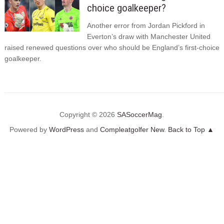
choice goalkeeper?
Another error from Jordan Pickford in
Everton’s draw with Manchester United
raised renewed questions over who should be England’s first-choice
goalkeeper.
Copyright © 2026
SASoccerMag
.
Powered by
WordPress
and
Compleatgolfer New
.
Back to Top