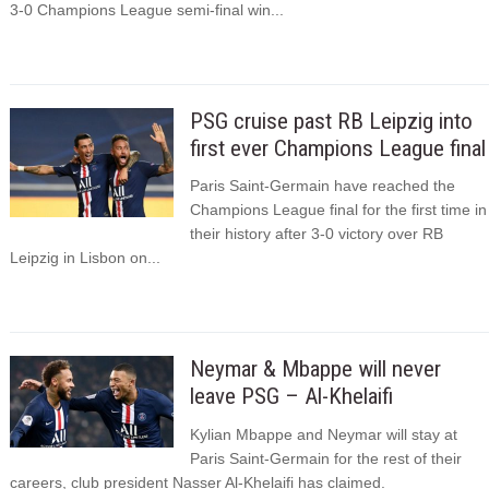
3-0 Champions League semi-final win...
PSG cruise past RB Leipzig into
first ever Champions League final
Paris Saint-Germain have reached the
Champions League final for the first time in
their history after 3-0 victory over RB
Leipzig in Lisbon on...
Neymar & Mbappe will never
leave PSG – Al-Khelaifi
Kylian Mbappe and Neymar will stay at
Paris Saint-Germain for the rest of their
careers, club president Nasser Al-Khelaifi has claimed.