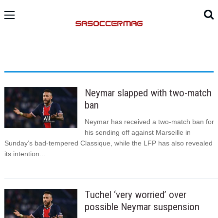
Neymar slapped with two-match
ban
Neymar has received a two-match ban for
his sending off against Marseille in
Sunday’s bad-tempered Classique, while the LFP has also revealed
its intention...
Tuchel ‘very worried’ over
possible Neymar suspension