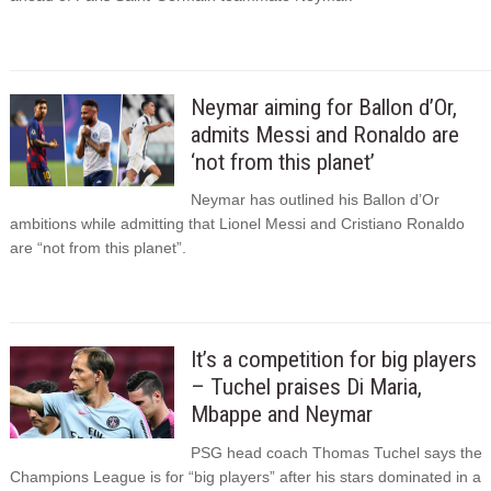
Neymar aiming for Ballon d’Or,
admits Messi and Ronaldo are
‘not from this planet’
Neymar has outlined his Ballon d’Or
ambitions while admitting that Lionel Messi and Cristiano Ronaldo
are “not from this planet”.
It’s a competition for big players
– Tuchel praises Di Maria,
Mbappe and Neymar
PSG head coach Thomas Tuchel says the
Champions League is for “big players” after his stars dominated in a