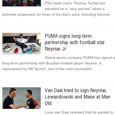
PSG head coach Thomas Tuchel has
admitted he is “very worried” about a
potential suspension for three of his club’s stars, including Neymar.
PUMA signs long-term
partnership with football star
Neymar Jr
Global sports company PUMA has signed a
long-term partnership with Brazilian football player Neymar Jr,
represented by NR Sports*, one of the most successful...
Van Gaal tried to sign Neymar,
Lewandowski and Mane at Man
Utd
Louis van Gaal revealed that he wanted to