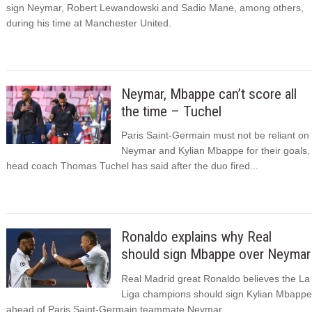
sign Neymar, Robert Lewandowski and Sadio Mane, among others,
during his time at Manchester United.
Neymar, Mbappe can’t score all
the time – Tuchel
Paris Saint-Germain must not be reliant on
Neymar and Kylian Mbappe for their goals,
head coach Thomas Tuchel has said after the duo fired...
Ronaldo explains why Real
should sign Mbappe over Neymar
Real Madrid great Ronaldo believes the La
Liga champions should sign Kylian Mbappe
ahead of Paris Saint-Germain teammate Neymar.