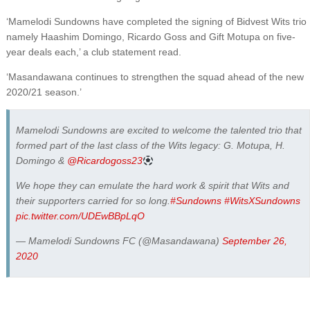
‘Mamelodi Sundowns have completed the signing of Bidvest Wits trio
namely Haashim Domingo, Ricardo Goss and Gift Motupa on five-
year deals each,’ a club statement read.
‘Masandawana continues to strengthen the squad ahead of the new
2020/21 season.’
Mamelodi Sundowns are excited to welcome the talented trio that
formed part of the last class of the Wits legacy: G. Motupa, H.
Domingo &
@Ricardogoss23
We hope they can emulate the hard work & spirit that Wits and
their supporters carried for so long.
#Sundowns
#WitsXSundowns
pic.twitter.com/UDEwBBpLqO
— Mamelodi Sundowns FC (@Masandawana)
September 26,
2020