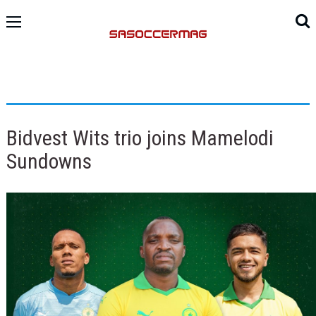
Bidvest Wits trio joins Mamelodi
Sundowns