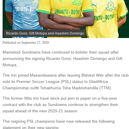
Ricardo Goss, Gift Motupa and Haashim Domingo
Published on
September 27, 2020
Mamelodi Sundowns have continued to bolster their squad after
announcing the signing Ricardo Goss, Haashim Domingo and Gift
Motupa.
The trio joined Masandawana after leaving Bidvest Wits after the club
sold its Premier Soccer League (PSL) status to GladAfrica
Championship outfit Tshakhuma Tsha Madzivhandila (TTM).
The former Wits trio have since put pen to paper on a five-year
contract with the club as Sundowns continue to strengthen their
squad ahead of the new 2020-21 season.
The reigning PSL champions have now released the following
statement on their new signing.