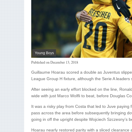
Young Boys
Published on
December 13, 2018
Guillaume Hoarau scored a double as Juventus slipped
League Group H fixture, although the Serie A leaders st
After seeing an early effort blocked on the line, Ronal
wide with just Marco Wolfli to beat, before Douglas Co
It was a risky play from Costa that led to Juve paying f
pass across the area before subsequently bringing d
going in off the upright despite Wojciech Szczesny’s be
Hoarau nearly restored parity with a sliced clearance a