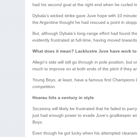
had his second goal at the right end when he curled i
Dybala’s wicked strike gave Juve hope with 10 minute
the Argentine thought he had rescued a point in stopp
But, although Dybala’s long-range effort had found th
evidently frustrated at full-time, having moved towards 
What does it mean? Lacklustre Juve have work to
Allegri’s side will still go through in pole position, b
much to improve on at both ends of the pitch if they a
Young Boys, at least, have a famous first Champions 
competition.
Hoarau hits a century in style
Szczesny will likely be frustrated that he failed to par
just had enough power to evade Juve’s goalkeeper and g
Boys.
Even though he got lucky when his attempted clearanc