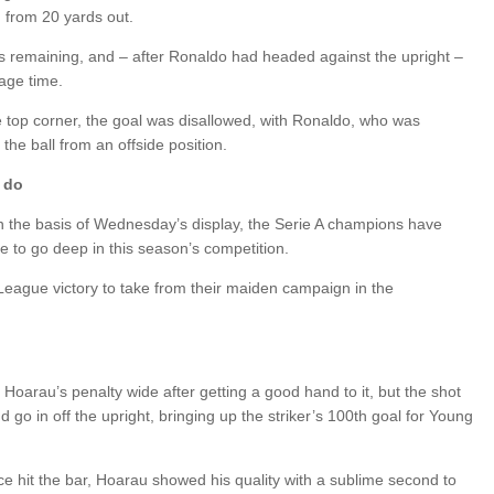
n from 20 yards out.
s remaining, and – after Ronaldo had headed against the upright –
age time.
e top corner, the goal was disallowed, with Ronaldo, who was
the ball from an offside position.
 do
ut on the basis of Wednesday’s display, the Serie A champions have
re to go deep in this season’s competition.
League victory to take from their maiden campaign in the
ry Hoarau’s penalty wide after getting a good hand to it, but the shot
o in off the upright, bringing up the striker’s 100th goal for Young
e hit the bar, Hoarau showed his quality with a sublime second to