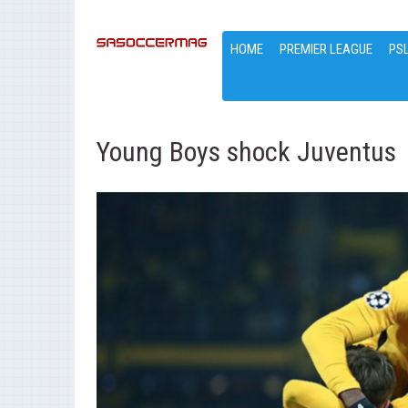
HOME
PREMIER LEAGUE
PS
Young Boys shock Juventus