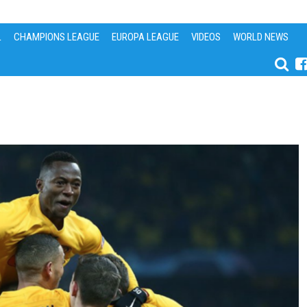
L
CHAMPIONS LEAGUE
EUROPA LEAGUE
VIDEOS
WORLD NEWS