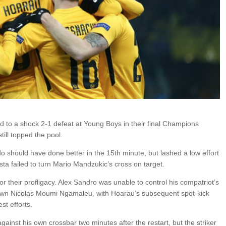
 to a shock 2-1 defeat at Young Boys in their final Champions
ill topped the pool.
do should have done better in the 15th minute, but lashed a low effort
sta failed to turn Mario Mandzukic’s cross on target.
or their profligacy. Alex Sandro was unable to control his compatriot’s
own Nicolas Moumi Ngamaleu, with Hoarau’s subsequent spot-kick
st efforts.
gainst his own crossbar two minutes after the restart, but the striker