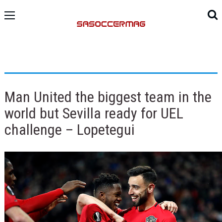
Man United the biggest team in the
world but Sevilla ready for UEL
challenge – Lopetegui