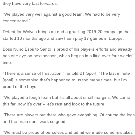
they have very fast forwards.
“We played very well against a good team. We had to be very
concentrated.”
Defeat for Wolves brings an end a gruelling 2019-20 campaign that
started 13 months ago and saw them play 17 games in Europe.
Boss Nuno Espirito Santo is proud of his players’ efforts and already
has one eye on next season, which begins in a little over four weeks’
time.
“There is a sense of frustration,” he told BT Sport. “The last minute
[goal] is something that’s happened to us too many times, but I’m
proud of the boys.
“We played a tough team but it’s all about small margins. We came
this far, now it’s over – let’s rest and look to the future.
“There are players out there who gave everything. Of course the legs
and the brain don’t work so good.
“We must be proud of ourselves and admit we made some mistakes