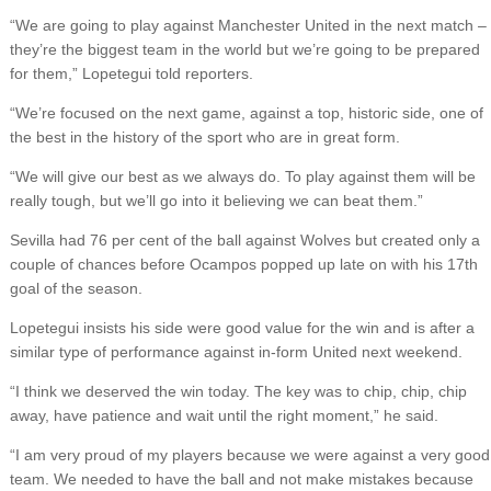
“We are going to play against Manchester United in the next match –
they’re the biggest team in the world but we’re going to be prepared
for them,” Lopetegui told reporters.
“We’re focused on the next game, against a top, historic side, one of
the best in the history of the sport who are in great form.
“We will give our best as we always do. To play against them will be
really tough, but we’ll go into it believing we can beat them.”
Sevilla had 76 per cent of the ball against Wolves but created only a
couple of chances before Ocampos popped up late on with his 17th
goal of the season.
Lopetegui insists his side were good value for the win and is after a
similar type of performance against in-form United next weekend.
“I think we deserved the win today. The key was to chip, chip, chip
away, have patience and wait until the right moment,” he said.
“I am very proud of my players because we were against a very good
team. We needed to have the ball and not make mistakes because