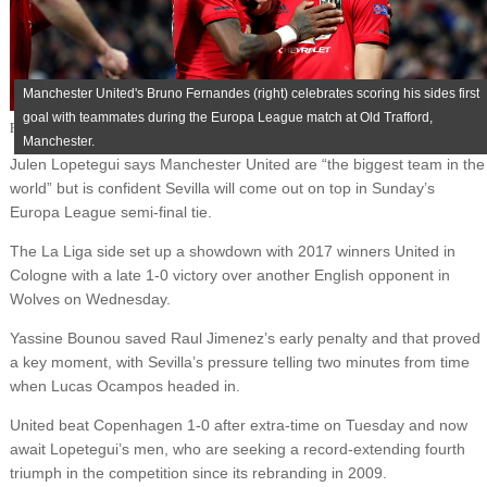
Manchester United's Bruno Fernandes (right) celebrates scoring his sides first
goal with teammates during the Europa League match at Old Trafford,
Published on
August 12, 2020
Manchester.
Julen Lopetegui says Manchester United are “the biggest team in the
world” but is confident Sevilla will come out on top in Sunday’s
Europa League semi-final tie.
The La Liga side set up a showdown with 2017 winners United in
Cologne with a late 1-0 victory over another English opponent in
Wolves on Wednesday.
Yassine Bounou saved Raul Jimenez’s early penalty and that proved
a key moment, with Sevilla’s pressure telling two minutes from time
when Lucas Ocampos headed in.
United beat Copenhagen 1-0 after extra-time on Tuesday and now
await Lopetegui’s men, who are seeking a record-extending fourth
triumph in the competition since its rebranding in 2009.