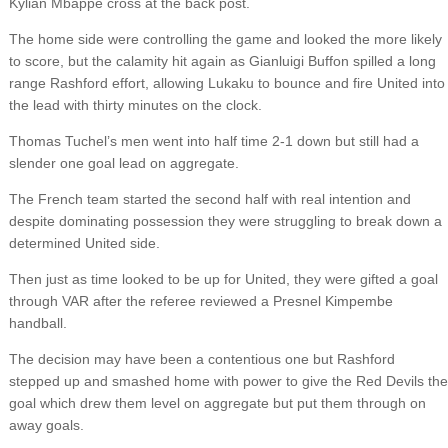
Kylian Mbappe cross at the back post.
The home side were controlling the game and looked the more likely
to score, but the calamity hit again as Gianluigi Buffon spilled a long
range Rashford effort, allowing Lukaku to bounce and fire United into
the lead with thirty minutes on the clock.
Thomas Tuchel’s men went into half time 2-1 down but still had a
slender one goal lead on aggregate.
The French team started the second half with real intention and
despite dominating possession they were struggling to break down a
determined United side.
Then just as time looked to be up for United, they were gifted a goal
through VAR after the referee reviewed a Presnel Kimpembe
handball.
The decision may have been a contentious one but Rashford
stepped up and smashed home with power to give the Red Devils the
goal which drew them level on aggregate but put them through on
away goals.