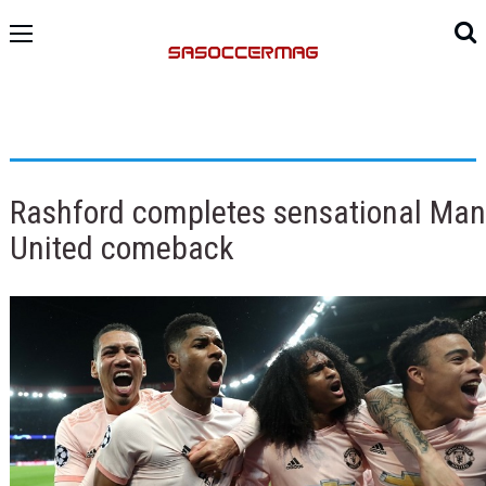
Rashford completes sensational Man
United comeback