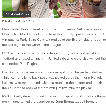
Manchester United
Published on
March 7, 2019
Manchester United benefited from a controversial VAR decision as
Marcus Rashford tucked home from the penalty spot to secure a 3-1
win against Paris Saint-Germain and send the English club through to
the last eight of the Champions League.
PSG had cruised to a comfortable 2-0 victory in the first leg at Old
Trafford and faced an injury-hit United side who were also without the
suspended Paul Pogba.
Ole Gunnar Solskjaer’s men, however got off to the perfect start as
Thilo Kehrer’s blind back pass was picked up by the inform Romelu
Lukaku, who made no mistaking in rounding the keeper and stroking
the ball into the back of the net with just two minutes played
PSG instantly drove forward in search of a goal and it only took them
ten minutes to find the equaliser as Juan Bernat tapped home a