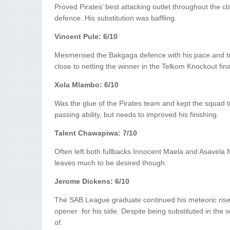
Proved Pirates’ best attacking outlet throughout the 
defence. His substitution was baffling.
Vincent Pule: 6/10
Mesmerised the Bakgaga defence with his pace and tri
close to netting the winner in the Telkom Knockout fina
Xola Mlambo: 6/10
Was the glue of the Pirates team and kept the squad t
passing ability, but needs to improved his finishing.
Talent Chawapiwa: 7/10
Often left both fullbacks Innocent Maela and Asavela Mb
leaves much to be desired though.
Jerome Dickens: 6/10
The SAB League graduate continued his meteoric rise i
opener for his side. Despite being substituted in the
of.