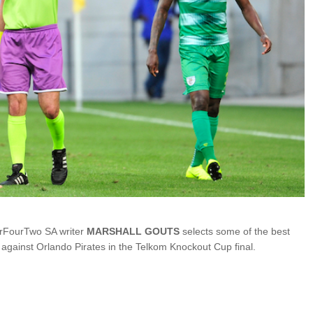
rFourTwo SA writer
MARSHALL GOUTS
selects some of the best
 against Orlando Pirates in the Telkom Knockout Cup final.