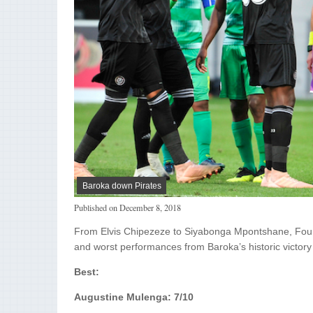
Baroka down Pirates
Published on
December 8, 2018
From Elvis Chipezeze to Siyabonga Mpontshane, Fou
and worst performances from Baroka’s historic victory
Best:
Augustine Mulenga: 7/10