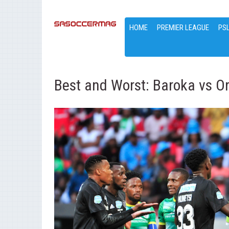
HOME
PREMIER LEAGUE
PS
Best and Worst: Baroka vs Or