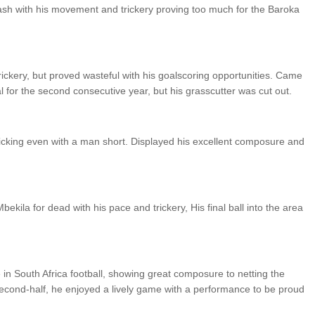
clash with his movement and trickery proving too much for the Baroka
ckery, but proved wasteful with his goalscoring opportunities. Came
l for the second consecutive year, but his grasscutter was cut out.
icking even with a man short. Displayed his excellent composure and
ekila for dead with his pace and trickery, His final ball into the area
n South Africa football, showing great composure to netting the
 second-half, he enjoyed a lively game with a performance to be proud