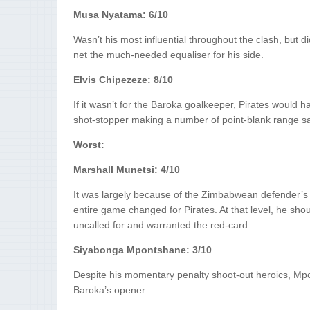
Musa Nyatama: 6/10
Wasn’t his most influential throughout the clash, but 
net the much-needed equaliser for his side.
Elvis Chipezeze: 8/10
If it wasn’t for the Baroka goalkeeper, Pirates would 
shot-stopper making a number of point-blank range sav
Worst:
Marshall Munetsi: 4/10
It was largely because of the Zimbabwean defender’s h
entire game changed for Pirates. At that level, he shoul
uncalled for and warranted the red-card.
Siyabonga Mpontshane: 3/10
Despite his momentary penalty shoot-out heroics, Mpo
Baroka’s opener.