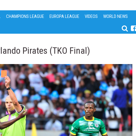
L
CHAMPIONS LEAGUE
EUROPA LEAGUE
VIDEOS
WORLD NEWS
lando Pirates (TKO Final)