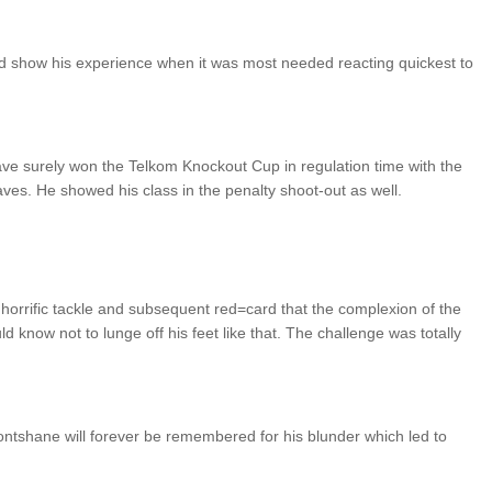
did show his experience when it was most needed reacting quickest to
have surely won the Telkom Knockout Cup in regulation time with the
es. He showed his class in the penalty shoot-out as well.
orrific tackle and subsequent red=card that the complexion of the
d know not to lunge off his feet like that. The challenge was totally
ntshane will forever be remembered for his blunder which led to