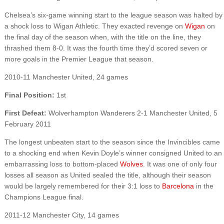
Chelsea’s six-game winning start to the league season was halted by
a shock loss to Wigan Athletic. They exacted revenge on
Wigan
on
the final day of the season when, with the title on the line, they
thrashed them 8-0. It was the fourth time they’d scored seven or
more goals in the Premier League that season.
2010-11 Manchester United, 24 games
Final Position:
1st
First Defeat:
Wolverhampton Wanderers 2-1 Manchester United, 5
February 2011
The longest unbeaten start to the season since the Invincibles came
to a shocking end when Kevin Doyle’s winner consigned United to an
embarrassing loss to bottom-placed
Wolves
. It was one of only four
losses all season as United sealed the title, although their season
would be largely remembered for their 3:1 loss to
Barcelona
in the
Champions League final.
2011-12 Manchester City, 14 games