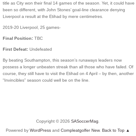
title as City won their final 14 games of the season. Yet, it could have
been so different, with John Stones’ goal-line clearance denying
Liverpool a result at the Etihad by mere centimetres.
2019-20 Liverpool, 25 games-
Final Position:
TBC
First Defeat:
Undefeated
By beating Southampton, this season’s runaways leaders now
possess a longer unbeaten streak than all those who have failed. Of
course, they still have to visit the Etihad on 4 April – by then, another
“Invincibles” season could well be on the line.
Copyright © 2026
SASoccerMag
.
Powered by
WordPress
and
Compleatgolfer New
.
Back to Top