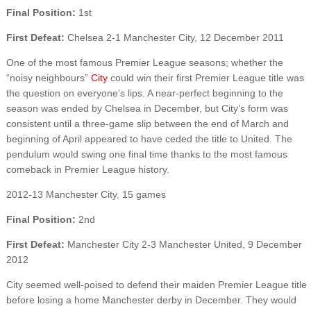
Final Position:
1st
First Defeat:
Chelsea 2-1 Manchester City, 12 December 2011
One of the most famous Premier League seasons; whether the
“noisy neighbours”
City
could win their first Premier League title was
the question on everyone’s lips. A near-perfect beginning to the
season was ended by Chelsea in December, but City’s form was
consistent until a three-game slip between the end of March and
beginning of April appeared to have ceded the title to United. The
pendulum would swing one final time thanks to the most famous
comeback in Premier League history.
2012-13 Manchester City, 15 games
Final Position:
2nd
First Defeat:
Manchester City 2-3 Manchester United, 9 December
2012
City seemed well-poised to defend their maiden Premier League title
before losing a home Manchester derby in December. They would