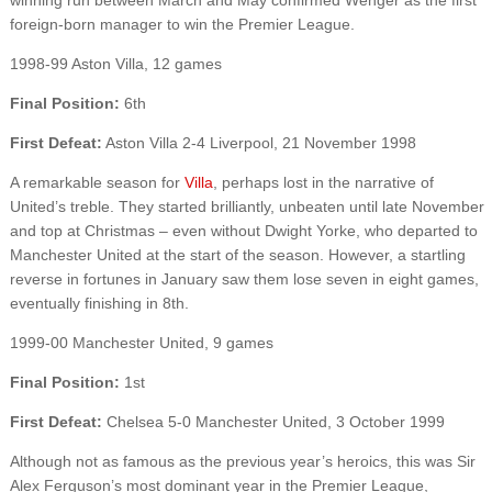
foreign-born manager to win the Premier League.
1998-99 Aston Villa, 12 games
Final Position:
6th
First Defeat:
Aston Villa 2-4 Liverpool, 21 November 1998
A remarkable season for
Villa
, perhaps lost in the narrative of
United’s treble. They started brilliantly, unbeaten until late November
and top at Christmas – even without Dwight Yorke, who departed to
Manchester United at the start of the season. However, a startling
reverse in fortunes in January saw them lose seven in eight games,
eventually finishing in 8th.
1999-00 Manchester United, 9 games
Final Position:
1st
First Defeat:
Chelsea 5-0 Manchester United, 3 October 1999
Although not as famous as the previous year’s heroics, this was Sir
Alex Ferguson’s most dominant year in the Premier League,