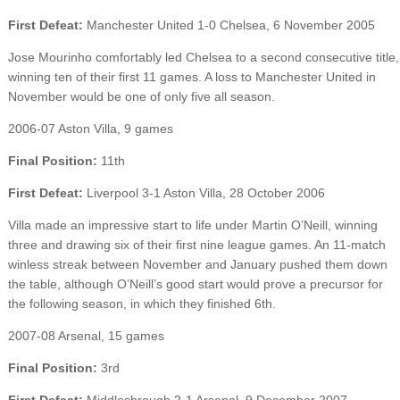
First Defeat:
Manchester United 1-0 Chelsea, 6 November 2005
Jose Mourinho comfortably led Chelsea to a second consecutive title,
winning ten of their first 11 games. A loss to Manchester United in
November would be one of only five all season.
2006-07 Aston Villa, 9 games
Final Position:
11th
First Defeat:
Liverpool 3-1 Aston Villa, 28 October 2006
Villa made an impressive start to life under Martin O’Neill, winning
three and drawing six of their first nine league games. An 11-match
winless streak between November and January pushed them down
the table, although O’Neill’s good start would prove a precursor for
the following season, in which they finished 6th.
2007-08 Arsenal, 15 games
Final Position:
3rd
First Defeat:
Middlesbrough 2-1 Arsenal, 9 December 2007