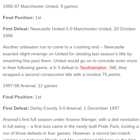
1996-97 Manchester United, 9 games
Final Position:
1st
First Defeat:
Newcastle United 5-0 Manchester United, 20 October
1996
Another unbeaten run to come to a crashing end – Newcastle
exacted slight revenge on United for stealing last season’s title by
smashing five past them. United would go on to concede even more
in their following game, a 6-3 defeat to
Southampton
. Still, they
wrapped a second consecutive title with a modest 75 points.
1997-98 Arsenal, 12 games
Final Position:
1st
First Defeat:
Derby County 3-0 Arsenal, 1 December 1997
Arsenal’s first full season under Arsene Wenger, with a diet revolution
in full swing – a first loss came in the newly built Pride Park, inciting a
run of three defeats in four games. However, a record ten-match
winning run between March and May confirmed Wenger as the first