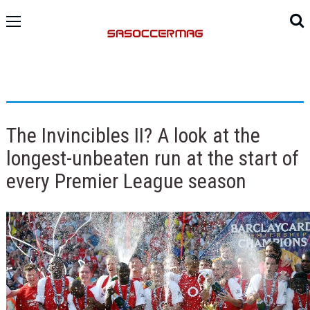
The Invincibles II? A look at the
longest-unbeaten run at the start of
every Premier League season