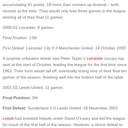
accumulating 91 points, 18 more than runners up Arsenal – both
records at the time. They would only lose three games in the league,
winning all of their final 11 games.
2000-01 Leicester, 8 games
Final Position: 13th
First Defeat: Leicester City 0:3 Manchester United, 14 October 2000
A surprise unbeaten streak saw Peter Taylor’s
Leicester
occupy top
spot at the start of October, leading the league for the first time since
1963. Their form would tail off, eventually losing nine of their final ten
games of the season, finishing well into the bottom half of the table.
2001-02 Leeds United, 11 games
Final Position:
5th
First Defeat:
Sunderland 2-0 Leeds United, 18 November 2001
Leeds
had invested heavily under David O’Leary and led the league
for much of the first half of the season. However, a shock defeat to