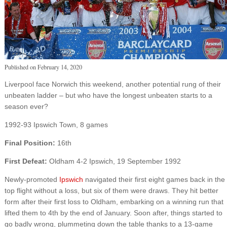
Published on
February 14, 2020
Liverpool face Norwich this weekend, another potential rung of their
unbeaten ladder – but who have the longest unbeaten starts to a
season ever?
1992-93 Ipswich Town, 8 games
Final Position:
16th
First Defeat:
Oldham 4-2 Ipswich, 19 September 1992
Newly-promoted
Ipswich
navigated their first eight games back in the
top flight without a loss, but six of them were draws. They hit better
form after their first loss to Oldham, embarking on a winning run that
lifted them to 4th by the end of January. Soon after, things started to
go badly wrong, plummeting down the table thanks to a 13-game