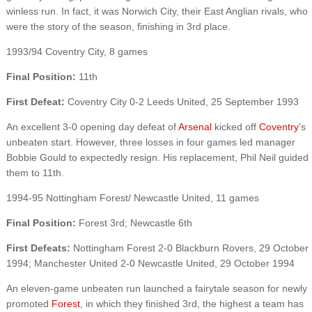
winless run. In fact, it was Norwich City, their East Anglian rivals, who
were the story of the season, finishing in 3rd place.
1993/94 Coventry City, 8 games
Final Position:
11th
First Defeat:
Coventry City 0-2 Leeds United, 25 September 1993
An excellent 3-0 opening day defeat of
Arsenal
kicked off
Coventry
’s
unbeaten start. However, three losses in four games led manager
Bobbie Gould to expectedly resign. His replacement, Phil Neil guided
them to 11th.
1994-95 Nottingham Forest/ Newcastle United, 11 games
Final Position:
Forest 3rd; Newcastle 6th
First Defeats:
Nottingham Forest 2-0 Blackburn Rovers, 29 October
1994; Manchester United 2-0 Newcastle United, 29 October 1994
An eleven-game unbeaten run launched a fairytale season for newly
promoted
Forest
, in which they finished 3rd, the highest a team has