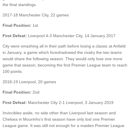
the final standings.
2017-18 Manchester City, 22 games
Final Position:
1st
First Defeat:
Liverpool 4-3 Manchester City, 14 January 2017
City were smashing all in their path before losing a classic at Anfield
in January, a game which foreshadowed the rivalry the two teams
would share the following season. They would only lose one more
game that season, becoming the first Premier League team to reach
100 points.
2018-19 Liverpool, 20 games
Final Position:
2nd
First Defeat:
Manchester City 2-1 Liverpool, 3 January 2019
Invincibles aside, no side other than Liverpool last season and
Chelsea in Mourinho’s first season have only lost one Premier
League game. It was still not enough for a maiden Premier League