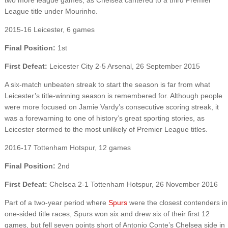
League title under Mourinho.
2015-16 Leicester, 6 games
Final Position:
1st
First Defeat:
Leicester City 2-5 Arsenal, 26 September 2015
A six-match unbeaten streak to start the season is far from what
Leicester’s title-winning season is remembered for. Although people
were more focused on Jamie Vardy’s consecutive scoring streak, it
was a forewarning to one of history’s great sporting stories, as
Leicester stormed to the most unlikely of Premier League titles.
2016-17 Tottenham Hotspur, 12 games
Final Position:
2nd
First Defeat:
Chelsea 2-1 Tottenham Hotspur, 26 November 2016
Part of a two-year period where
Spurs
were the closest contenders in
one-sided title races, Spurs won six and drew six of their first 12
games, but fell seven points short of Antonio Conte’s Chelsea side in