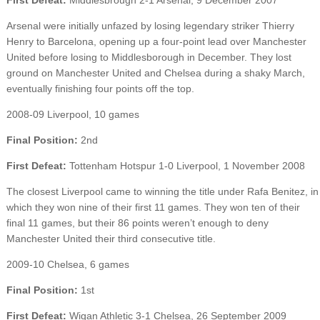
Arsenal were initially unfazed by losing legendary striker Thierry
Henry to Barcelona, opening up a four-point lead over Manchester
United before losing to Middlesborough in December. They lost
ground on Manchester United and Chelsea during a shaky March,
eventually finishing four points off the top.
2008-09 Liverpool, 10 games
Final Position:
2nd
First Defeat:
Tottenham Hotspur 1-0 Liverpool, 1 November 2008
The closest Liverpool came to winning the title under Rafa Benitez, in
which they won nine of their first 11 games. They won ten of their
final 11 games, but their 86 points weren’t enough to deny
Manchester United their third consecutive title.
2009-10 Chelsea, 6 games
Final Position:
1st
First Defeat:
Wigan Athletic 3-1 Chelsea, 26 September 2009