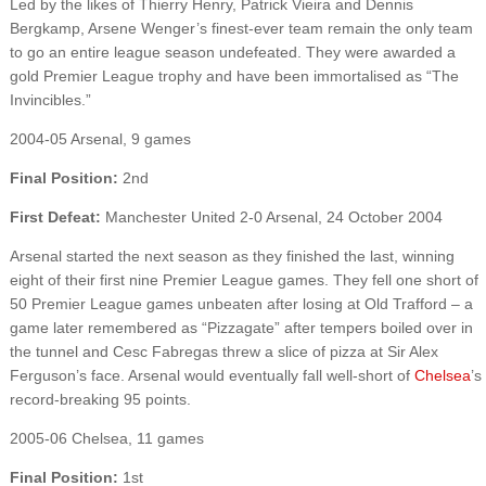
Led by the likes of Thierry Henry, Patrick Vieira and Dennis
Bergkamp, Arsene Wenger’s finest-ever team remain the only team
to go an entire league season undefeated. They were awarded a
gold Premier League trophy and have been immortalised as “The
Invincibles.”
2004-05 Arsenal, 9 games
Final Position:
2nd
First Defeat:
Manchester United 2-0 Arsenal, 24 October 2004
Arsenal started the next season as they finished the last, winning
eight of their first nine Premier League games. They fell one short of
50 Premier League games unbeaten after losing at Old Trafford – a
game later remembered as “Pizzagate” after tempers boiled over in
the tunnel and Cesc Fabregas threw a slice of pizza at Sir Alex
Ferguson’s face. Arsenal would eventually fall well-short of
Chelsea
’s
record-breaking 95 points.
2005-06 Chelsea, 11 games
Final Position:
1st