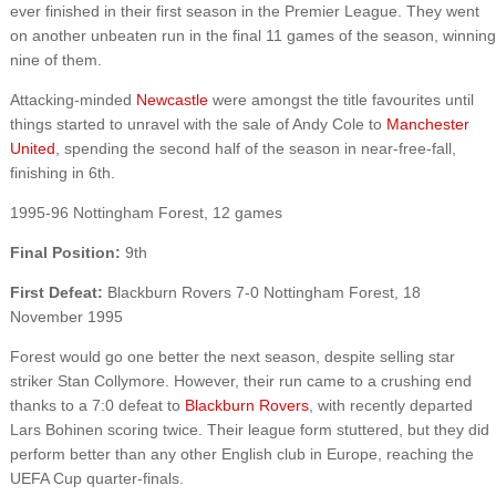
ever finished in their first season in the Premier League. They went
on another unbeaten run in the final 11 games of the season, winning
nine of them.
Attacking-minded
Newcastle
were amongst the title favourites until
things started to unravel with the sale of Andy Cole to
Manchester
United
, spending the second half of the season in near-free-fall,
finishing in 6th.
1995-96 Nottingham Forest, 12 games
Final Position:
9th
First Defeat:
Blackburn Rovers 7-0 Nottingham Forest, 18
November 1995
Forest would go one better the next season, despite selling star
striker Stan Collymore. However, their run came to a crushing end
thanks to a 7:0 defeat to
Blackburn Rovers
, with recently departed
Lars Bohinen scoring twice. Their league form stuttered, but they did
perform better than any other English club in Europe, reaching the
UEFA Cup quarter-finals.