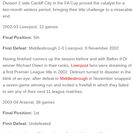
Division 2 side Cardiff City in the FA Cup proved the catalyst for a
two-month winless period, bringing their title challenge to a miserable
end.
2002-03 Liverpool, 12 games
Final Position:
5th
First Defeat:
Middlesbrough 1-0 Liverpool, 9 November 2002
Having finished runners up the season before and with Ballon d’Or
winner Michael Owen in their ranks,
Liverpool
fans were dreaming of
a first Premier League title in 2002. Delirium turned to disaster in the
blink of an eye, after defeat to
Middlesbrough
in November snapped
a seven-game winning run and incited a freefall in which they failed
to win any of their next 11 league matches.
2003-04 Arsenal, 38 games
Final Position:
1st
First Defeat:
Undefeated