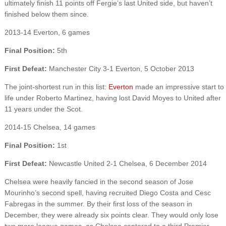
ultimately finish 11 points off Fergie’s last United side, but haven’t
finished below them since.
2013-14 Everton, 6 games
Final Position:
5th
First Defeat:
Manchester City 3-1 Everton, 5 October 2013
The joint-shortest run in this list:
Everton
made an impressive start to
life under Roberto Martinez, having lost David Moyes to United after
11 years under the Scot.
2014-15 Chelsea, 14 games
Final Position:
1st
First Defeat:
Newcastle United 2-1 Chelsea, 6 December 2014
Chelsea were heavily fancied in the second season of Jose
Mourinho’s second spell, having recruited Diego Costa and Cesc
Fabregas in the summer. By their first loss of the season in
December, they were already six points clear. They would only lose
two more league games, as Chelsea cantered to a third Premier