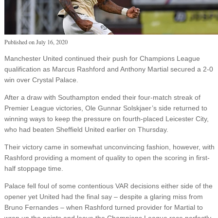
Published on
July 16, 2020
Manchester United continued their push for Champions League
qualification as Marcus Rashford and Anthony Martial secured a 2-0
win over Crystal Palace.
After a draw with Southampton ended their four-match streak of
Premier League victories, Ole Gunnar Solskjaer’s side returned to
winning ways to keep the pressure on fourth-placed Leicester City,
who had beaten Sheffield United earlier on Thursday.
Their victory came in somewhat unconvincing fashion, however, with
Rashford providing a moment of quality to open the scoring in first-
half stoppage time.
Palace fell foul of some contentious VAR decisions either side of the
opener yet United had the final say – despite a glaring miss from
Bruno Fernandes – when Rashford turned provider for Martial to