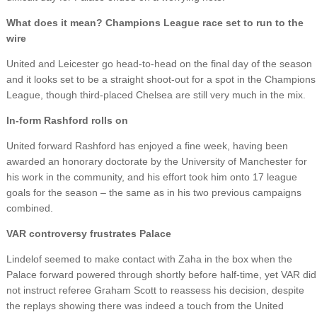
What does it mean? Champions League race set to run to the
wire
United and Leicester go head-to-head on the final day of the season
and it looks set to be a straight shoot-out for a spot in the Champions
League, though third-placed Chelsea are still very much in the mix.
In-form Rashford rolls on
United forward Rashford has enjoyed a fine week, having been
awarded an honorary doctorate by the University of Manchester for
his work in the community, and his effort took him onto 17 league
goals for the season – the same as in his two previous campaigns
combined.
VAR controversy frustrates Palace
Lindelof seemed to make contact with Zaha in the box when the
Palace forward powered through shortly before half-time, yet VAR did
not instruct referee Graham Scott to reassess his decision, despite
the replays showing there was indeed a touch from the United