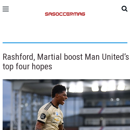
Rashford, Martial boost Man United’s
top four hopes