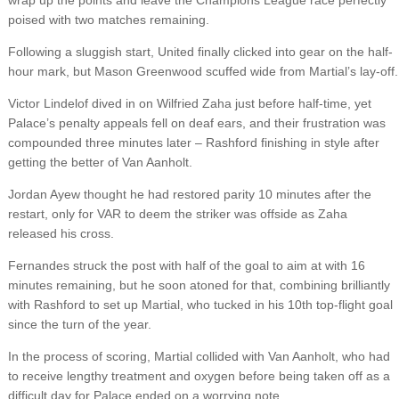
wrap up the points and leave the Champions League race perfectly
poised with two matches remaining.
Following a sluggish start, United finally clicked into gear on the half-
hour mark, but Mason Greenwood scuffed wide from Martial’s lay-off.
Victor Lindelof dived in on Wilfried Zaha just before half-time, yet
Palace’s penalty appeals fell on deaf ears, and their frustration was
compounded three minutes later – Rashford finishing in style after
getting the better of Van Aanholt.
Jordan Ayew thought he had restored parity 10 minutes after the
restart, only for VAR to deem the striker was offside as Zaha
released his cross.
Fernandes struck the post with half of the goal to aim at with 16
minutes remaining, but he soon atoned for that, combining brilliantly
with Rashford to set up Martial, who tucked in his 10th top-flight goal
since the turn of the year.
In the process of scoring, Martial collided with Van Aanholt, who had
to receive lengthy treatment and oxygen before being taken off as a
difficult day for Palace ended on a worrying note.