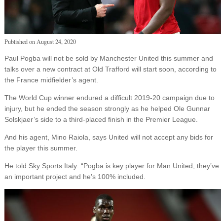
Published on
August 24, 2020
Paul Pogba will not be sold by Manchester United this summer and
talks over a new contract at Old Trafford will start soon, according to
the France midfielder’s agent.
The World Cup winner endured a difficult 2019-20 campaign due to
injury, but he ended the season strongly as he helped Ole Gunnar
Solskjaer’s side to a third-placed finish in the Premier League.
And his agent, Mino Raiola, says United will not accept any bids for
the player this summer.
He told Sky Sports Italy: “Pogba is key player for Man United, they’ve
an important project and he’s 100% included.