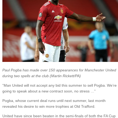
Paul Pogba has made over 150 appearances for Manchester United
during two spells at the club (Martin Rickett/PA)
“Man United will not accept any bid this summer to sell Pogba. We’re
going to speak about a new contract soon, no stress …”
Pogba, whose current deal runs until next summer, last month
revealed his desire to win more trophies at Old Trafford.
United have since been beaten in the semi-finals of both the FA Cup