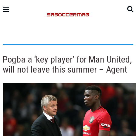
Pogba a ‘key player’ for Man United,
will not leave this summer – Agent