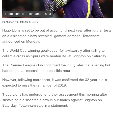
Hugo Lloris of Tottenham Hotspur
Published on
October 8, 2019
Hugo Lloris is set to be out of action until next year after further tests
on a dislocated elbow revealed ligament damage, Tottenham
announced on Monday.
The World Cup-winning goalkeeper fell awkwardly after failing to
collect a cross as Spurs were beaten 3-0 at Brighton on Saturday.
The Premier League club confirmed the injury later that evening but
had not put a timescale on a possible return.
However, following more tests, it was confirmed the 32-year-old is
expected to miss the remainder of 2019.
‘Hugo Lloris has undergone further assessment this morning after
sustaining a dislocated elbow in our match against Brighton on
Saturday,’ Tottenham said in a statement.