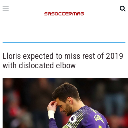
Lloris expected to miss rest of 2019
with dislocated elbow