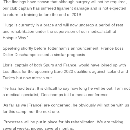
‘The findings have shown that although surgery will not be required,
our club captain has suffered ligament damage and is not expected
to return to training before the end of 2019.
‘Hugo is currently in a brace and will now undergo a period of rest
and rehabilitation under the supervision of our medical staff at
Hotspur Way.’
Speaking shortly before Tottenham’s announcement, France boss
Didier Deschamps issued a similar prognosis.
Lloris, captain of both Spurs and France, would have joined up with
Les Bleus for the upcoming Euro 2020 qualifiers against Iceland and
Turkey but now misses out.
‘He has had tests. It is difficult to say how long he will be out, I am not
a medical specialist,’ Deschamps told a media conference.
‘As far as we [France] are concerned, he obviously will not be with us
for this camp, nor the next one.
‘Processes will be put in place for his rehabilitation. We are talking
several weeks, indeed several months.