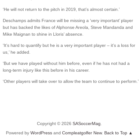
‘He will not return to the pitch in 2019, that’s almost certain.’
Deschamps admits France will be missing a ‘very important’ player
but has backed the likes of Alphonse Areola, Steve Mandanda and
Mike Maignan to shine in Lloris’ absence.
‘It’s hard to quantify but he is a very important player – it’s a loss for
us,’ he added.
‘But we have played without him before, even if he has not had a
long-term injury like this before in his career.
‘Other players will take over to allow the team to continue to perform.’
Copyright © 2026
SASoccerMag
.
Powered by
WordPress
and
Compleatgolfer New
.
Back to Top