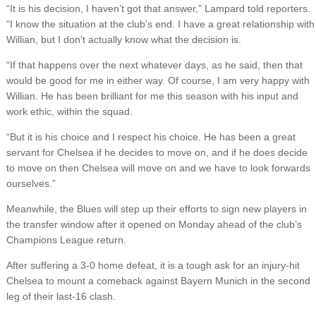
“It is his decision, I haven’t got that answer,” Lampard told reporters.
“I know the situation at the club’s end. I have a great relationship with
Willian, but I don’t actually know what the decision is.
“If that happens over the next whatever days, as he said, then that
would be good for me in either way. Of course, I am very happy with
Willian. He has been brilliant for me this season with his input and
work ethic, within the squad.
“But it is his choice and I respect his choice. He has been a great
servant for Chelsea if he decides to move on, and if he does decide
to move on then Chelsea will move on and we have to look forwards
ourselves.”
Meanwhile, the Blues will step up their efforts to sign new players in
the transfer window after it opened on Monday ahead of the club’s
Champions League return.
After suffering a 3-0 home defeat, it is a tough ask for an injury-hit
Chelsea to mount a comeback against Bayern Munich in the second
leg of their last-16 clash.