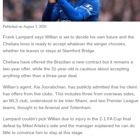
Published on
August 3, 2020
Frank Lampard says Willian is set to decide his own future and the
Chelsea boss is ready to accept whatever the winger chooses,
whether he leaves or stays at Stamford Bridge.
Chelsea have offered the Brazilian a new contract but it remains a
two-year offer, while the 31-year-old is cautious about accepting
anything other than a three-year deal.
Willian’s agent, Kia Joorabchian, has publicly admitted that his client
has offers from five clubs. This includes three from overseas sides,
an MLS club, understood to be Inter Miami, and two Premier League
teams, thought to be Arsenal and Tottenham.
Lampard couldn’t pick Willian due to injury in the 2-1 FA Cup final
defeat by Mikel Arteta’s side and the manager explained he can do
little to convince him to stay at this stage.