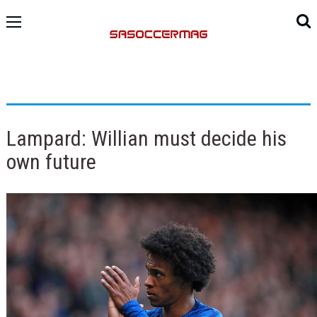
Lampard: Willian must decide his
own future