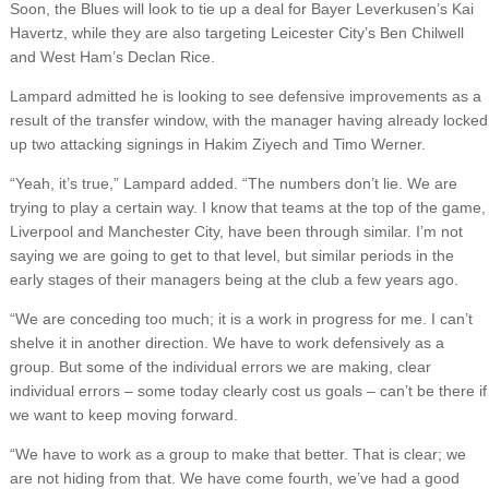
Soon, the Blues will look to tie up a deal for Bayer Leverkusen’s Kai
Havertz, while they are also targeting Leicester City’s Ben Chilwell
and West Ham’s Declan Rice.
Lampard admitted he is looking to see defensive improvements as a
result of the transfer window, with the manager having already locked
up two attacking signings in Hakim Ziyech and Timo Werner.
“Yeah, it’s true,” Lampard added. “The numbers don’t lie. We are
trying to play a certain way. I know that teams at the top of the game,
Liverpool and Manchester City, have been through similar. I’m not
saying we are going to get to that level, but similar periods in the
early stages of their managers being at the club a few years ago.
“We are conceding too much; it is a work in progress for me. I can’t
shelve it in another direction. We have to work defensively as a
group. But some of the individual errors we are making, clear
individual errors – some today clearly cost us goals – can’t be there if
we want to keep moving forward.
“We have to work as a group to make that better. That is clear; we
are not hiding from that. We have come fourth, we’ve had a good