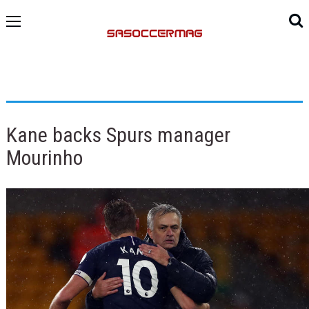
Kane backs Spurs manager
Mourinho