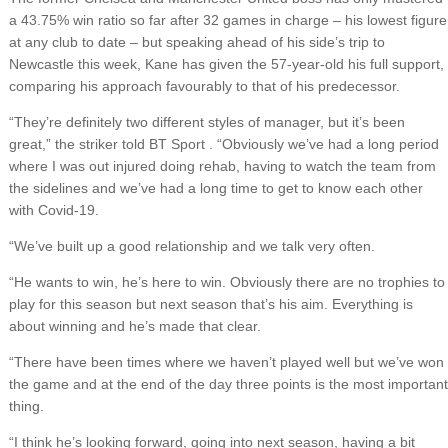
a 43.75% win ratio so far after 32 games in charge – his lowest figure
at any club to date – but speaking ahead of his side’s trip to
Newcastle this week, Kane has given the 57-year-old his full support,
comparing his approach favourably to that of his predecessor.
“They’re definitely two different styles of manager, but it’s been
great,” the striker told BT Sport . “Obviously we’ve had a long period
where I was out injured doing rehab, having to watch the team from
the sidelines and we’ve had a long time to get to know each other
with Covid-19.
“We’ve built up a good relationship and we talk very often.
“He wants to win, he’s here to win. Obviously there are no trophies to
play for this season but next season that’s his aim. Everything is
about winning and he’s made that clear.
“There have been times where we haven’t played well but we’ve won
the game and at the end of the day three points is the most important
thing.
“I think he’s looking forward, going into next season, having a bit