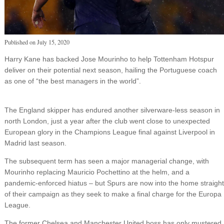
Published on
July 15, 2020
Harry Kane has backed Jose Mourinho to help Tottenham Hotspur
deliver on their potential next season, hailing the Portuguese coach
as one of “the best managers in the world”.
The England skipper has endured another silverware-less season in
north London, just a year after the club went close to unexpected
European glory in the Champions League final against Liverpool in
Madrid last season.
The subsequent term has seen a major managerial change, with
Mourinho replacing Mauricio Pochettino at the helm, and a
pandemic-enforced hiatus – but Spurs are now into the home straight
of their campaign as they seek to make a final charge for the Europa
League.
The former Chelsea and Manchester United boss has only mustered