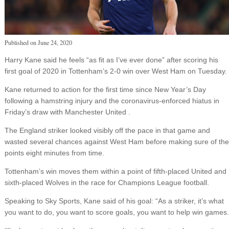
Published on
June 24, 2020
Harry Kane said he feels “as fit as I’ve ever done” after scoring his
first goal of 2020 in Tottenham’s 2-0 win over West Ham on Tuesday.
Kane returned to action for the first time since New Year’s Day
following a hamstring injury and the coronavirus-enforced hiatus in
Friday’s draw with Manchester United .
The England striker looked visibly off the pace in that game and
wasted several chances against West Ham before making sure of the
points eight minutes from time.
Tottenham’s win moves them within a point of fifth-placed United and
sixth-placed Wolves in the race for Champions League football.
Speaking to Sky Sports, Kane said of his goal: “As a striker, it’s what
you want to do, you want to score goals, you want to help win games.