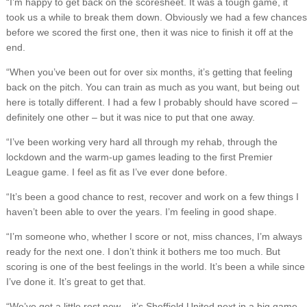
“I’m happy to get back on the scoresheet. It was a tough game, it
took us a while to break them down. Obviously we had a few chances
before we scored the first one, then it was nice to finish it off at the
end.
“When you’ve been out for over six months, it’s getting that feeling
back on the pitch. You can train as much as you want, but being out
here is totally different. I had a few I probably should have scored –
definitely one other – but it was nice to put that one away.
“I’ve been working very hard all through my rehab, through the
lockdown and the warm-up games leading to the first Premier
League game. I feel as fit as I’ve ever done before.
“It’s been a good chance to rest, recover and work on a few things I
haven’t been able to over the years. I’m feeling in good shape.
“I’m someone who, whether I score or not, miss chances, I’m always
ready for the next one. I don’t think it bothers me too much. But
scoring is one of the best feelings in the world. It’s been a while since
I’ve done it. It’s great to get that.
“We’ve got a little rest now – it’s Sheffield United next in a big game –