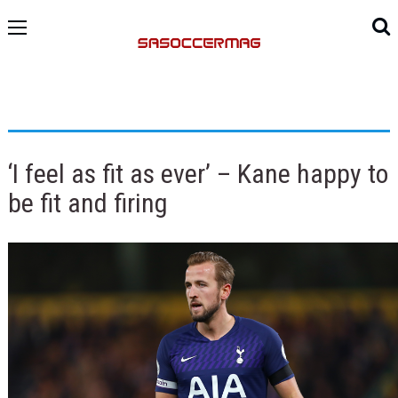
‘I feel as fit as ever’ – Kane happy to
be fit and firing