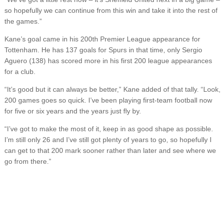
so hopefully we can continue from this win and take it into the rest of
the games.”
Kane’s goal came in his 200th Premier League appearance for
Tottenham. He has 137 goals for Spurs in that time, only Sergio
Aguero (138) has scored more in his first 200 league appearances
for a club.
“It’s good but it can always be better,” Kane added of that tally. “Look,
200 games goes so quick. I’ve been playing first-team football now
for five or six years and the years just fly by.
“I’ve got to make the most of it, keep in as good shape as possible.
I’m still only 26 and I’ve still got plenty of years to go, so hopefully I
can get to that 200 mark sooner rather than later and see where we
go from there.”