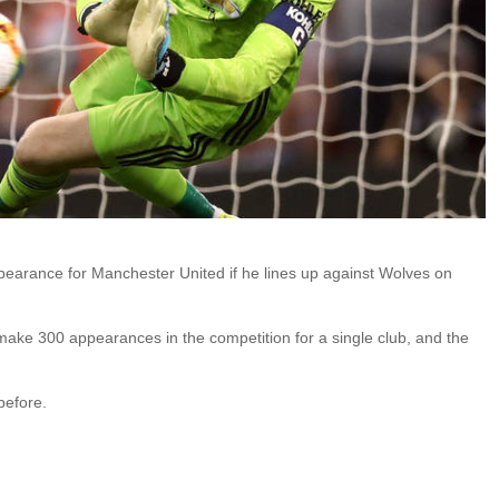
earance for Manchester United if he lines up against Wolves on
make 300 appearances in the competition for a single club, and the
before.