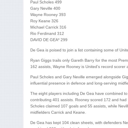
Paul Scholes 499
Gary Neville 400
Wayne Rooney 393
Roy Keane 326
Michael Carrick 316
Rio Ferdinand 312
DAVID DE GEA* 299
De Gea is poised to join a list containing some of Uni
Ryan Giggs trails only Gareth Barry for the most Pre
162 assists, Wayne Rooney is United’s record scorer 
Paul Scholes and Gary Neville emerged alongside Gigg
influential presence in defence and long-serving midfi
The eight players including De Gea have combined to
contributing 401 assists. Rooney scored 172 and had 91
Scholes claimed 107 goals and 55 assists, while Nevil
midfielders Carrick and Keane.
De Gea has kept 104 clean sheets, with defenders Nev