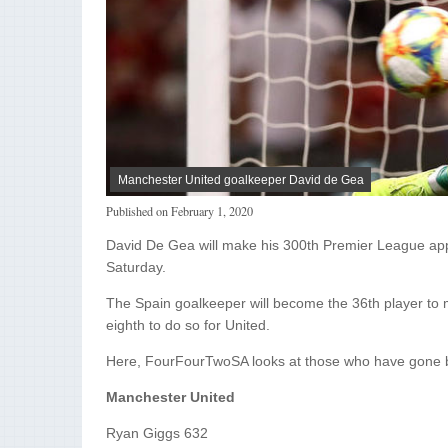
Manchester United goalkeeper David de Gea
Published on
February 1, 2020
David De Gea will make his 300th Premier League app
Saturday.
The Spain goalkeeper will become the 36th player to 
eighth to do so for United.
Here, FourFourTwoSA looks at those who have gone 
Manchester United
Ryan Giggs 632