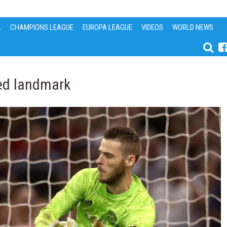
L
CHAMPIONS LEAGUE
EUROPA LEAGUE
VIDEOS
WORLD NEWS
ted landmark