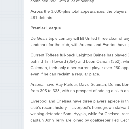
combined 383, with a lot of overlap.
Across the 3,000-plus total appearances, the players’
481 defeats.
Premier League
De Gea’s triple century will lift United three clear of 
landmark for the club, with Arsenal and Everton having
Current Toffees full-back Leighton Baines has played 
behind Tim Howard (354) and Leon Osman (352), whil
Coleman, their only other current player over 250 ap
even if he can reclaim a regular place.
Arsenal have Ray Parlour, David Seaman, Dennis Ber
from 305 to 333, with no prospect of adding a sixth an
Liverpool and Chelsea have three players apiece in t
club’s recent history – Liverpool’s homegrown stalw
winning defender Sami Hyypia, while for Chelsea, re
captain John Terry are joined by goalkeeper Petr Cec