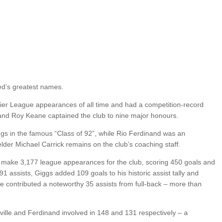
ted’s greatest names.
mier League appearances of all time and had a competition-record
and Roy Keane captained the club to nine major honours.
s in the famous “Class of 92”, while Rio Ferdinand was an
elder Michael Carrick remains on the club’s coaching staff.
 make 3,177 league appearances for the club, scoring 450 goals and
 assists, Giggs added 109 goals to his historic assist tally and
le contributed a noteworthy 35 assists from full-back – more than
ille and Ferdinand involved in 148 and 131 respectively – a