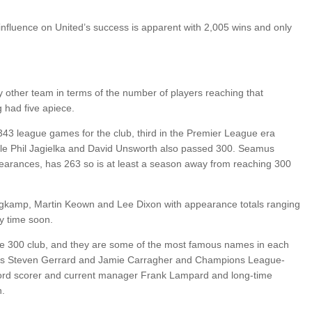
 influence on United’s success is apparent with 2,005 wins and only
any other team in terms of the number of players reaching that
 had five apiece.
343 league games for the club, third in the Premier League era
e Phil Jagielka and David Unsworth also passed 300. Seamus
pearances, has 263 so is at least a season away from reaching 300
gkamp, Martin Keown and Lee Dixon with appearance totals ranging
y time soon.
he 300 club, and they are some of the most famous names in each
arts Steven Gerrard and Jamie Carragher and Champions League-
cord scorer and current manager Frank Lampard and long-time
h.