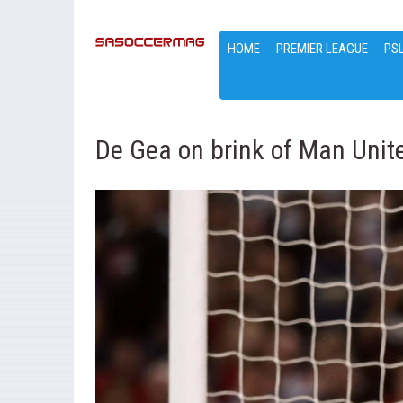
HOME
PREMIER LEAGUE
PS
De Gea on brink of Man Uni