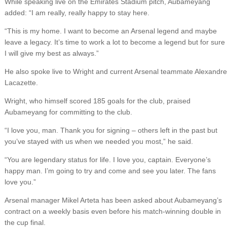
While speaking live on the Emirates Stadium pitch, Aubameyang
added: “I am really, really happy to stay here.
“This is my home. I want to become an Arsenal legend and maybe
leave a legacy. It’s time to work a lot to become a legend but for sure
I will give my best as always.”
He also spoke live to Wright and current Arsenal teammate Alexandre
Lacazette.
Wright, who himself scored 185 goals for the club, praised
Aubameyang for committing to the club.
“I love you, man. Thank you for signing – others left in the past but
you’ve stayed with us when we needed you most,” he said.
“You are legendary status for life. I love you, captain. Everyone’s
happy man. I’m going to try and come and see you later. The fans
love you.”
Arsenal manager Mikel Arteta has been asked about Aubameyang’s
contract on a weekly basis even before his match-winning double in
the cup final.