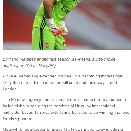
Emiliano Martinez ended last season as Arsenal’s first-choice
goalkeeper. (Adam Davy/PA)
While Aubameyang extended his deal, it is becoming increasingly
likely that one of his teammates will soon end their stay in north
London.
The PA news agency understands there is interest from a number of
Italian clubs in securing the services of Uruguay international
midfielder Lucas Torreira, with Torino believed to be winning the race
for his signature.
Meanwhile, goalkeeper Emiliano Martinez’s move away is edging