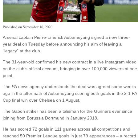
Published on
September 16, 2020
Arsenal captain Pierre-Emerick Aubameyang signed a new three-
year deal on Tuesday before announcing his aim of leaving a
“legacy” at the club.
The 31-year-old confirmed his new contract in a live Instagram video
on the club’s official account, bringing in over 109,000 viewers at one
point.
The
PA
news agency understands the deal was agreed some weeks
ago in the aftermath of Aubameyang scoring both goals in the 2-1 FA
Cup final win over Chelsea on 1 August.
The Gabon striker has been a talisman for the Gunners ever since
joining from Borussia Dortmund in January 2018.
He has scored 72 goals in 111 games across all competitions and
reached 50 Premier League goals in just 79 appearances – a record