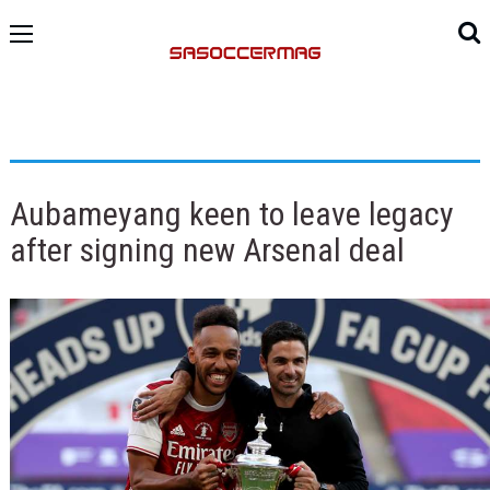
Aubameyang keen to leave legacy
after signing new Arsenal deal