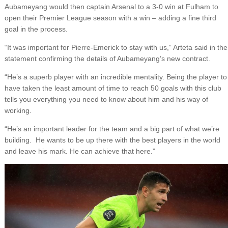
Aubameyang would then captain Arsenal to a 3-0 win at Fulham to
open their Premier League season with a win – adding a fine third
goal in the process.
“It was important for Pierre-Emerick to stay with us,” Arteta said in the
statement confirming the details of Aubameyang’s new contract.
“He’s a superb player with an incredible mentality. Being the player to
have taken the least amount of time to reach 50 goals with this club
tells you everything you need to know about him and his way of
working.
“He’s an important leader for the team and a big part of what we’re
building. He wants to be up there with the best players in the world
and leave his mark. He can achieve that here.”