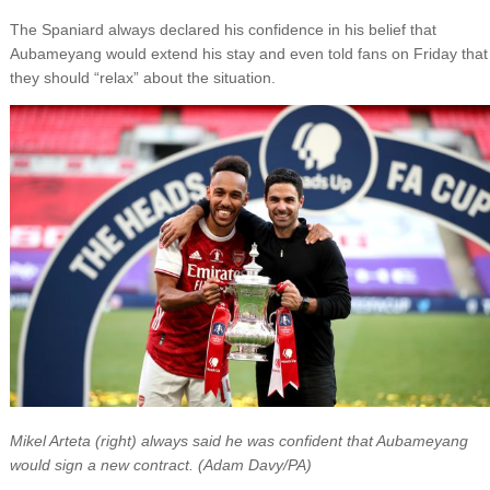
The Spaniard always declared his confidence in his belief that
Aubameyang would extend his stay and even told fans on Friday that
they should “relax” about the situation.
Mikel Arteta (right) always said he was confident that Aubameyang
would sign a new contract. (Adam Davy/PA)