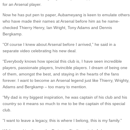
for an Arsenal player.
Now he has put pen to paper, Aubameyang is keen to emulate others
who have made their names at Arsenal before him as he name-
checked Thierry Henry, Ian Wright, Tony Adams and Dennis
Bergkamp.
“Of course I knew about Arsenal before I arrived,” he said in a
separate video celebrating his new deal.
“Everybody knows how special this club is, I have seen incredible
players, passionate players, Invincible players. I dream of being one
of them, amongst the best, and staying in the hearts of the fans
forever. I want to become an Arsenal legend just like Thierry, Wrighty,
Adams and Bergkamp – too many to mention.
“My dad is my biggest inspiration, he was captain of his club and his
country so it means so much to me to be the captain of this special
club.
“I want to leave a legacy, this is where I belong, this is my family.”