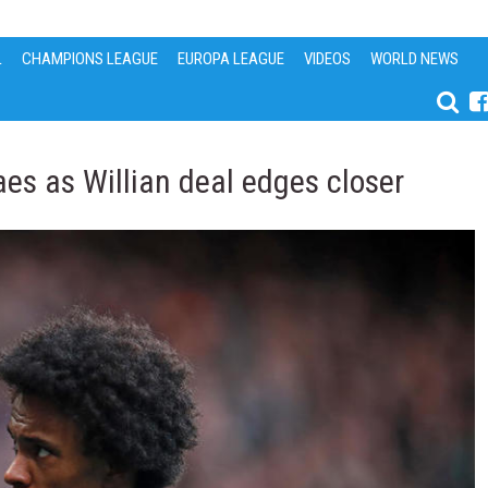
L
CHAMPIONS LEAGUE
EUROPA LEAGUE
VIDEOS
WORLD NEWS
aes as Willian deal edges closer