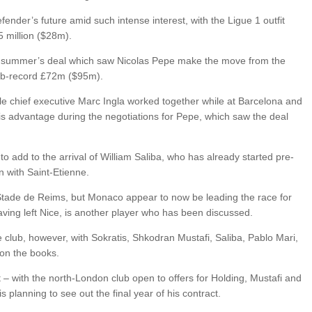
fender’s future amid such intense interest, with the Ligue 1 outfit
5 million ($28m).
ast summer’s deal which saw Nicolas Pepe make the move from the
lub-record £72m ($95m).
ille chief executive Marc Ingla worked together while at Barcelona and
 his advantage during the negotiations for Pepe, which saw the deal
o add to the arrival of William Saliba, who has already started pre-
 with Saint-Etienne.
 Stade de Reims, but Monaco appear to now be leading the race for
aving left Nice, is another player who has been discussed.
 club, however, with Sokratis, Shkodran Mustafi, Saliba, Pablo Mari,
 on the books.
t – with the north-London club open to offers for Holding, Mustafi and
is planning to see out the final year of his contract.