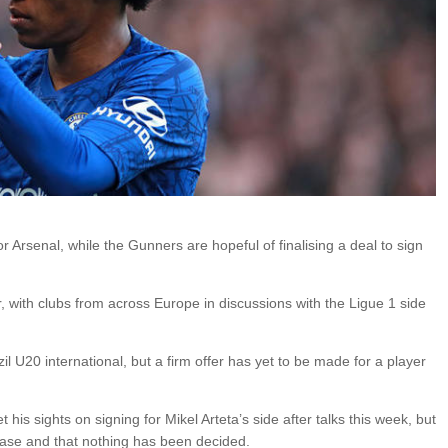
Arsenal, while the Gunners are hopeful of finalising a deal to sign
, with clubs from across Europe in discussions with the Ligue 1 side
il U20 international, but a firm offer has yet to be made for a player
his sights on signing for Mikel Arteta’s side after talks this week, but
e case and that nothing has been decided.