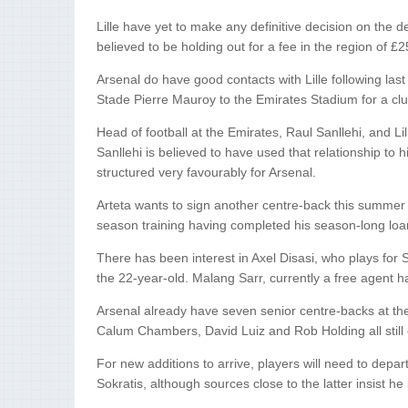
Lille have yet to make any definitive decision on the de
believed to be holding out for a fee in the region of £2
Arsenal do have good contacts with Lille following l
Stade Pierre Mauroy to the Emirates Stadium for a c
Head of football at the Emirates, Raul Sanllehi, and L
Sanllehi is believed to have used that relationship to
structured very favourably for Arsenal.
Arteta wants to sign another centre-back this summer t
season training having completed his season-long loan
There has been interest in Axel Disasi, who plays for
the 22-year-old. Malang Sarr, currently a free agent h
Arsenal already have seven senior centre-backs at the
Calum Chambers, David Luiz and Rob Holding all still
For new additions to arrive, players will need to depar
Sokratis, although sources close to the latter insist he 