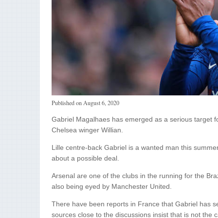
Published on
August 6, 2020
Gabriel Magalhaes has emerged as a serious target for 
Chelsea winger Willian.
Lille centre-back Gabriel is a wanted man this summer
about a possible deal.
Arsenal are one of the clubs in the running for the Braz
also being eyed by Manchester United.
There have been reports in France that Gabriel has set 
sources close to the discussions insist that is not th