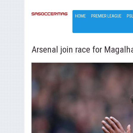
HOME
PREMIER LEAGUE
PS
Arsenal join race for Magalh