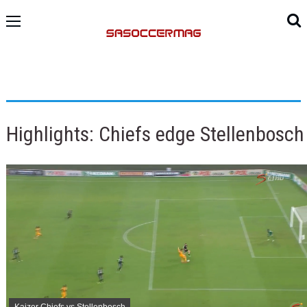
Highlights: Chiefs edge Stellenbosch
Kaizer Chiefs vs Stellenbosch