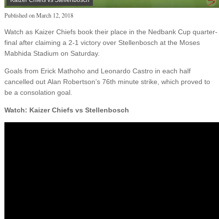
Published on
March 12, 2018
Watch as Kaizer Chiefs book their place in the Nedbank Cup quarter-
final after claiming a 2-1 victory over Stellenbosch at the Moses
Mabhida Stadium on Saturday.
Goals from Erick Mathoho and Leonardo Castro in each half
cancelled out Alan Robertson’s 76th minute strike, which proved to
be a consolation goal.
Watch: Kaizer Chiefs vs Stellenbosch