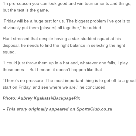
“In pre-season you can look good and win tournaments and things,
but the test is the game.
‘Friday will be a huge test for us. The biggest problem I’ve got is to
obviously put them [players] all together,” he added.
Hunt stressed that despite having a star-studded squad at his
disposal, he needs to find the right balance in selecting the right
squad.
“I could just throw them up in a hat and, whatever one falls, I play
those ones… But I mean, it doesn’t happen like that.
“There’s no pressure. The most important thing is to get off to a good
start on Friday, and see where we are,” he concluded.
Photo: Aubrey Kgakatsi/BackpagePix
– This story originally appeared on SportsClub.co.za