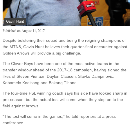
Gavin Hunt
Published on
August 11, 2017
Despite bolstering their squad and being the reigning champions of
the MTN8, Gavin Hunt believes their quarter-final encounter against
Golden Arrows will provide a big challenge.
The Clever Boys have been one of the most active teams in the
transfer window ahead of the 2017-18 campaign, having signed the
likes of Steven Pienaar, Daylon Claasen, Slavko Damjanovic,
Kobamelo Kodisang and Bokang Tlhone.
The four-time PSL winning coach says his side have looked sharp in
pre-season, but the actual test will come when they step on to the
field against Arrows.
“The test will come in the games,” he told reporters at a press
conference.