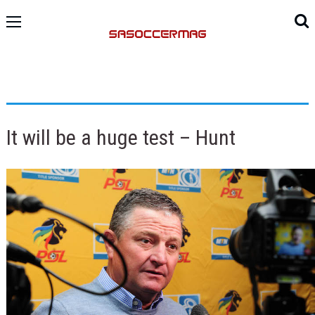
It will be a huge test – Hunt