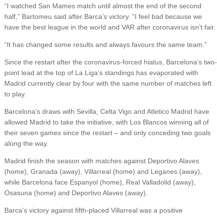
“I watched San Mames match until almost the end of the second
half,” Bartomeu said after Barca’s victory. “I feel bad because we
have the best league in the world and VAR after coronavirus isn’t fair.
“It has changed some results and always favours the same team.”
Since the restart after the coronavirus-forced hiatus, Barcelona’s two-
point lead at the top of La Liga’s standings has evaporated with
Madrid currently clear by four with the same number of matches left
to play.
Barcelona’s draws with Sevilla, Celta Vigo and Atletico Madrid have
allowed Madrid to take the initiative, with Los Blancos winning all of
their seven games since the restart – and only conceding two goals
along the way.
Madrid finish the season with matches against Deportivo Alaves
(home), Granada (away), Villarreal (home) and Leganes (away),
while Barcelona face Espanyol (home), Real Valladolid (away),
Osasuna (home) and Deportivo Alaves (away).
Barca’s victory against fifth-placed Villarreal was a positive