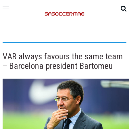
VAR always favours the same team
– Barcelona president Bartomeu