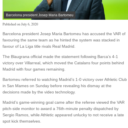
Barcelona president Josep Maria Bartomeu
Published on
July 6, 2020
Barcelona president Josep Maria Bartomeu has accused the VAR of
favouring the same team as he hinted the system was stacked in
favour of La Liga title rivals Real Madrid.
The Blaugrana official made the statement following Barca’s 4-1
victory over Villarreal, which moved the Catalans four points behind
Madrid with four games remaining.
Bartomeu referred to watching Madrid’s 1-0 victory over Athletic Club
in San Mames on Sunday before revealing his dismay at the
decisions made by the video technology.
Madrid’s game-winning goal came after the referee viewed the VAR
pitch-side monitor to award a 76th-minute penalty dispatched by
Sergio Ramos, while Athletic appeared unlucky to not receive a late
spot kick themselves.