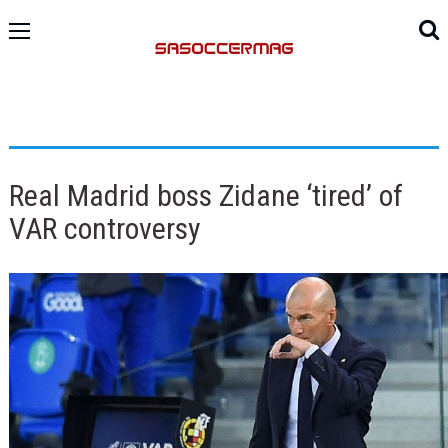
Real Madrid boss Zidane ‘tired’ of
VAR controversy