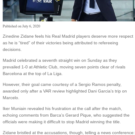
Published on
July 6, 2020
Zinedine Zidane feels his Real Madrid players deserve more respect
as he is “tired” of their victories being attributed to refereeing
decisions.
Madrid celebrated a seventh straight win on Sunday as they
prevailed 1-0 at Athletic Club, moving seven points clear of rivals
Barcelona at the top of La Liga.
However, their goal came courtesy of a Sergio Ramos penalty,
awarded only after a VAR review highlighted Dani Garcia’s trip on
Marcelo.
Iker Muniain revealed his frustration at the call after the match,
echoing comments from Barca’s Gerard Pique, who suggested the
officials were making it difficult to stop Madrid winning the title.
Zidane bristled at the accusations, though, telling a news conference: