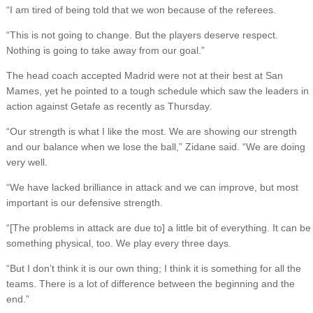
“I am tired of being told that we won because of the referees.
“This is not going to change. But the players deserve respect.
Nothing is going to take away from our goal.”
The head coach accepted Madrid were not at their best at San
Mames, yet he pointed to a tough schedule which saw the leaders in
action against Getafe as recently as Thursday.
“Our strength is what I like the most. We are showing our strength
and our balance when we lose the ball,” Zidane said. “We are doing
very well.
“We have lacked brilliance in attack and we can improve, but most
important is our defensive strength.
“[The problems in attack are due to] a little bit of everything. It can be
something physical, too. We play every three days.
“But I don’t think it is our own thing; I think it is something for all the
teams. There is a lot of difference between the beginning and the
end.”