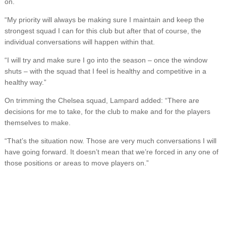
on.
“My priority will always be making sure I maintain and keep the
strongest squad I can for this club but after that of course, the
individual conversations will happen within that.
“I will try and make sure I go into the season – once the window
shuts – with the squad that I feel is healthy and competitive in a
healthy way.”
On trimming the Chelsea squad, Lampard added: “There are
decisions for me to take, for the club to make and for the players
themselves to make.
“That’s the situation now. Those are very much conversations I will
have going forward. It doesn’t mean that we’re forced in any one of
those positions or areas to move players on.”