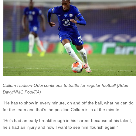
Callum Hudson-Odoi continues to battle for regular football (Adam
Davy/NMC Pool/PA)
“He has to show in every minute, on and off the ball, what he can do
for the team and that’s the position Callum is in at the minute.
“He’s had an early breakthrough in his career because of his talent,
he’s had an injury and now I want to see him flourish again.”