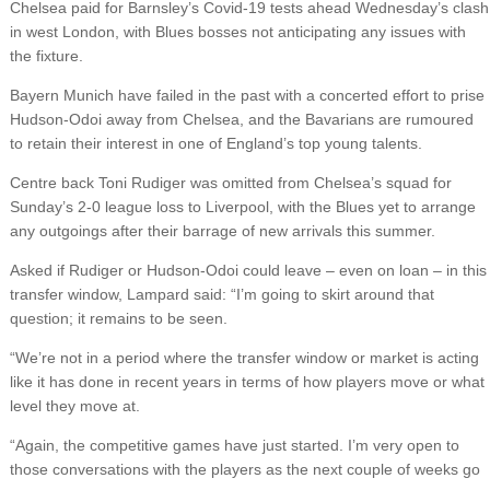
Chelsea paid for Barnsley’s Covid-19 tests ahead Wednesday’s clash
in west London, with Blues bosses not anticipating any issues with
the fixture.
Bayern Munich have failed in the past with a concerted effort to prise
Hudson-Odoi away from Chelsea, and the Bavarians are rumoured
to retain their interest in one of England’s top young talents.
Centre back Toni Rudiger was omitted from Chelsea’s squad for
Sunday’s 2-0 league loss to Liverpool, with the Blues yet to arrange
any outgoings after their barrage of new arrivals this summer.
Asked if Rudiger or Hudson-Odoi could leave – even on loan – in this
transfer window, Lampard said: “I’m going to skirt around that
question; it remains to be seen.
“We’re not in a period where the transfer window or market is acting
like it has done in recent years in terms of how players move or what
level they move at.
“Again, the competitive games have just started. I’m very open to
those conversations with the players as the next couple of weeks go