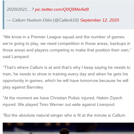
2020/2021…?
pic.twitter.com/Q0Q9MeAid9
— Callum Hudson-Odoi (@Calteck10)
September 12, 2020
“We know in a Premier League squad and the number of games
we’re going to play, we need competition in those areas, backups in
those areas and players competing to make that position their own,”
said Lampard.
“That’s where Callum is at and that’s why I keep saying he needs to
train, he needs to show in training every day and when he gets his
opportunity in games, which he will have tomorrow because he will
play against Barnsley.
“At the moment we have Christian Pulisic injured, Hakim Ziyech
injured. We played Timo Werner out wide against Liverpool.
“But the absolute natural winger who is fit at the minute is Callum.