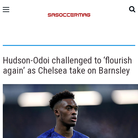
Hudson-Odoi challenged to ‘flourish
again’ as Chelsea take on Barnsley