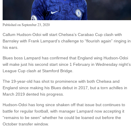
Published on
September 23, 2020
Callum Hudson-Odoi will start Chelsea’s Carabao Cup clash with
Barnsley with Frank Lampard’s challenge to “flourish again” ringing in
his ears.
Blues boss Lampard has confirmed that England wing Hudson-Odoi
will make just his second start since 1 February in Wednesday night’s
League Cup clash at Stamford Bridge.
The 19-year-old has shot to prominence with both Chelsea and
England since making his Blues debut in 2017, but a torn achilles in
March 2019 dented his progress.
Hudson-Odoi has long since shaken off that issue but continues to
battle for regular football, with manager Lampard now accepting it
“remains to be seen” whether he could be loaned out before the
October transfer window.