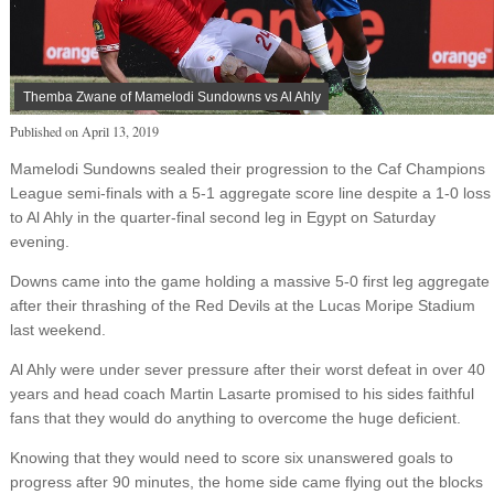
Themba Zwane of Mamelodi Sundowns vs Al Ahly
Published on
April 13, 2019
Mamelodi Sundowns sealed their progression to the Caf Champions
League semi-finals with a 5-1 aggregate score line despite a 1-0 loss
to Al Ahly in the quarter-final second leg in Egypt on Saturday
evening.
Downs came into the game holding a massive 5-0 first leg aggregate
after their thrashing of the Red Devils at the Lucas Moripe Stadium
last weekend.
Al Ahly were under sever pressure after their worst defeat in over 40
years and head coach Martin Lasarte promised to his sides faithful
fans that they would do anything to overcome the huge deficient.
Knowing that they would need to score six unanswered goals to
progress after 90 minutes, the home side came flying out the blocks