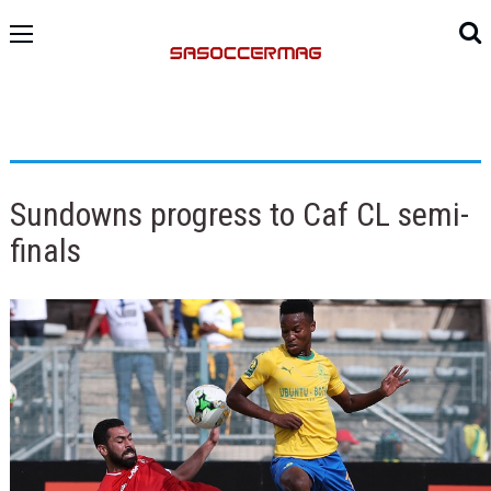
Sundowns progress to Caf CL semi-
finals