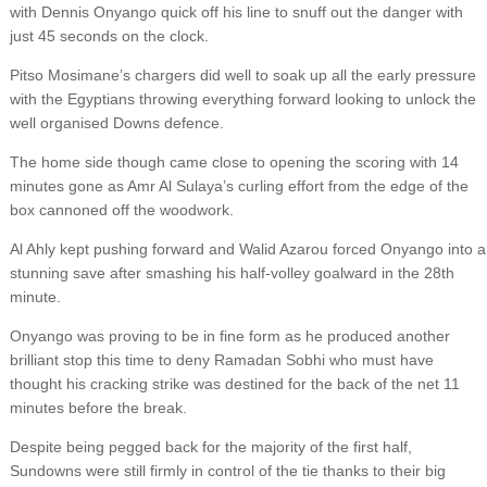
with Dennis Onyango quick off his line to snuff out the danger with
just 45 seconds on the clock.
Pitso Mosimane’s chargers did well to soak up all the early pressure
with the Egyptians throwing everything forward looking to unlock the
well organised Downs defence.
The home side though came close to opening the scoring with 14
minutes gone as Amr Al Sulaya’s curling effort from the edge of the
box cannoned off the woodwork.
Al Ahly kept pushing forward and Walid Azarou forced Onyango into a
stunning save after smashing his half-volley goalward in the 28th
minute.
Onyango was proving to be in fine form as he produced another
brilliant stop this time to deny Ramadan Sobhi who must have
thought his cracking strike was destined for the back of the net 11
minutes before the break.
Despite being pegged back for the majority of the first half,
Sundowns were still firmly in control of the tie thanks to their big