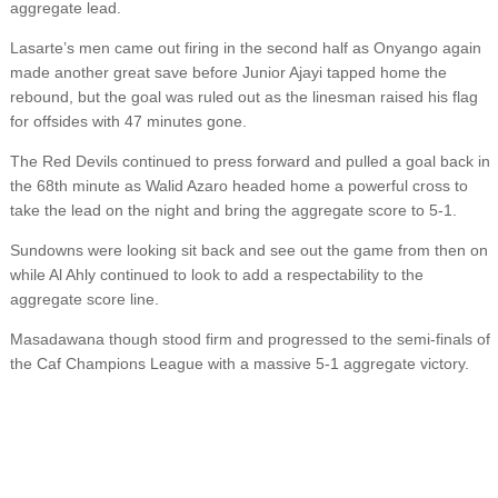
aggregate lead.
Lasarte’s men came out firing in the second half as Onyango again
made another great save before Junior Ajayi tapped home the
rebound, but the goal was ruled out as the linesman raised his flag
for offsides with 47 minutes gone.
The Red Devils continued to press forward and pulled a goal back in
the 68th minute as Walid Azaro headed home a powerful cross to
take the lead on the night and bring the aggregate score to 5-1.
Sundowns were looking sit back and see out the game from then on
while Al Ahly continued to look to add a respectability to the
aggregate score line.
Masadawana though stood firm and progressed to the semi-finals of
the Caf Champions League with a massive 5-1 aggregate victory.