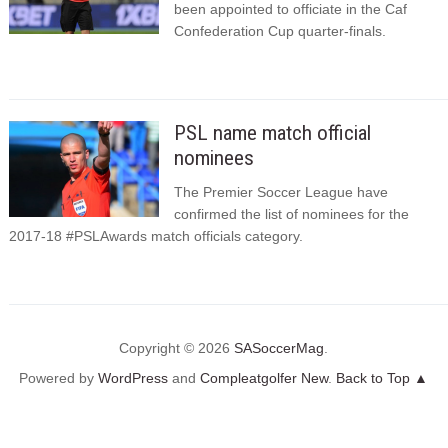
been appointed to officiate in the Caf
Confederation Cup quarter-finals.
PSL name match official
nominees
The Premier Soccer League have
confirmed the list of nominees for the
2017-18 #PSLAwards match officials category.
Copyright © 2026
SASoccerMag
.
Powered by
WordPress
and
Compleatgolfer New
.
Back to Top