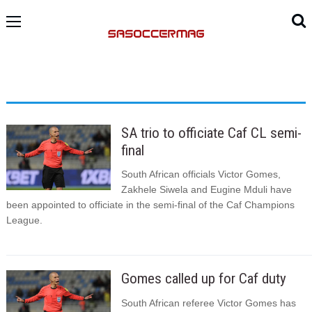
SA trio to officiate Caf CL semi-
final
South African officials Victor Gomes,
Zakhele Siwela and Eugine Mduli have
been appointed to officiate in the semi-final of the Caf Champions
League.
Gomes called up for Caf duty
South African referee Victor Gomes has