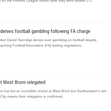
 for the Premier League restart after they were beaten 2-1...
 denies football gambling following FA charge
riker Daniel Sturridge denies ever gambling on football despite
eaching Football Association (FA) betting regulations.
t West Brom relegated
e has led an incredible revival at West Brom but Southampton’s win
ity means their relegation is confirmed.