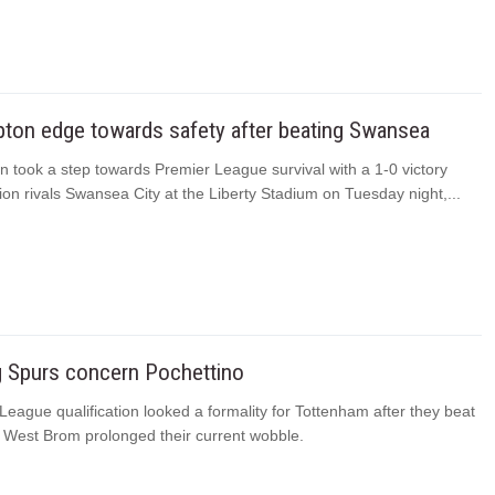
ton edge towards safety after beating Swansea
 took a step towards Premier League survival with a 1-0 victory
ion rivals Swansea City at the Liberty Stadium on Tuesday night,...
g Spurs concern Pochettino
ague qualification looked a formality for Tottenham after they beat
 West Brom prolonged their current wobble.