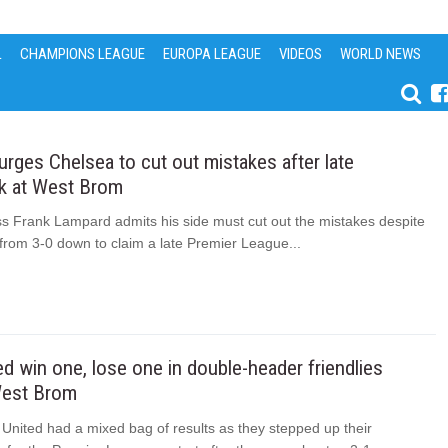
L
CHAMPIONS LEAGUE
EUROPA LEAGUE
VIDEOS
WORLD NEWS
rges Chelsea to cut out mistakes after late
 at West Brom
s Frank Lampard admits his side must cut out the mistakes despite
 from 3-0 down to claim a late Premier League...
d win one, lose one in double-header friendlies
West Brom
United had a mixed bag of results as they stepped up their