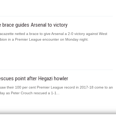
 brace guides Arsenal to victory
cazette netted a brace to give Arsenal a 2-0 victory against West
bion in a Premier League encounter on Monday night.
scues point after Hegazi howler
aw their 100 per cent Premier League record in 2017-18 come to an
ay as Peter Crouch rescued a 1-1...