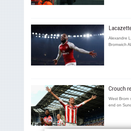
Lacazette
Alexandre La
Bromwich Al
Crouch re
West Brom s
end on Sund