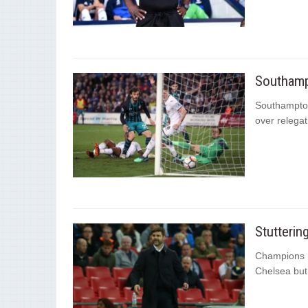
Southamp
Southampton
over relegat
Stutterin
Champions Le
Chelsea but