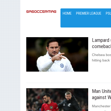
HOME
PREMIER LEAGUE
PS
Lampard u
comeback
Chelsea bos
hitting back
Man Unite
against 
Manchester 