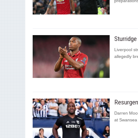
preparations
Sturridge
Liverpool st
allegedly br
Resurgen
Darren Moor
at Swansea C