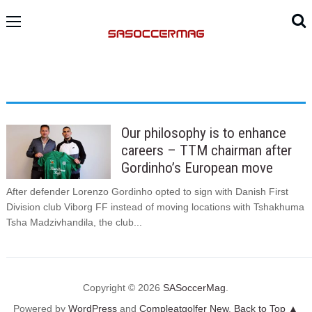
Our philosophy is to enhance
careers – TTM chairman after
Gordinho’s European move
After defender Lorenzo Gordinho opted to sign with Danish First
Division club Viborg FF instead of moving locations with Tshakhuma
Tsha Madzivhandila, the club...
Copyright © 2026
SASoccerMag
.
Powered by
WordPress
and
Compleatgolfer New
.
Back to Top