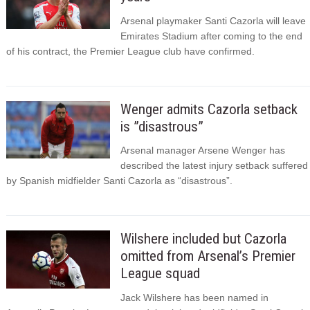
Arsenal playmaker Santi Cazorla will leave
Emirates Stadium after coming to the end
of his contract, the Premier League club have confirmed.
Wenger admits Cazorla setback
is ”disastrous”
Arsenal manager Arsene Wenger has
described the latest injury setback suffered
by Spanish midfielder Santi Cazorla as “disastrous”.
Wilshere included but Cazorla
omitted from Arsenal’s Premier
League squad
Jack Wilshere has been named in