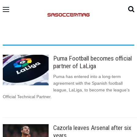
Puma Football becomes official
partner of LaLiga
Puma has entered into a long-term
agreement with the Spanish football
league, LaLiga, to become the league’s
Official Technical Partner.
Cazorla leaves Arsenal after six
years