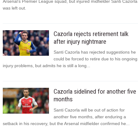
Arsenal’s Premier League squad, but injured midfielder Santi Cazorla
was left out.
Cazorla rejects retirement talk
after injury nightmare
Santi Cazorla has rejected suggestions he
could be forced to retire due to his ongoing
injury problems, but admits he is still a long...
Cazorla sidelined for another five
months
Santi Cazorla will be out of action for
another five months, after enduring a
setback in his recovery, but the Arsenal midfielder confirmed he...