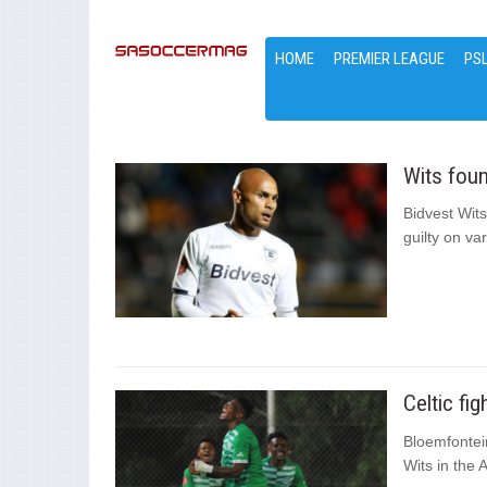
HOME
PREMIER LEAGUE
PS
Wits foun
Bidvest Wit
guilty on v
Celtic fi
Bloemfontein
Wits in the