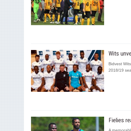
Wits unve
Bidvest Wits
2018/19 se
Fielies r
A memorable