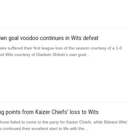
own goal voodoo continues in Wits defeat
tes suffered their first league loss of the season courtesy of a 1-0
est Wits courtesy of Gladwin Shitolo’s own goal...
ing points from Kaizer Chiefs’ loss to Wits
une failed to come to the party for Kaizer Chiefs, while Bidvest Wits’
continued their excellent start to life with the...