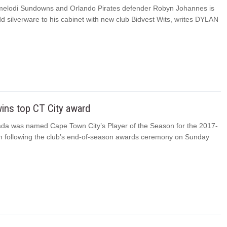
elodi Sundowns and Orlando Pirates defender Robyn Johannes is
d silverware to his cabinet with new club Bidvest Wits, writes DYLAN
ins top CT City award
a was named Cape Town City’s Player of the Season for the 2017-
 following the club’s end-of-season awards ceremony on Sunday