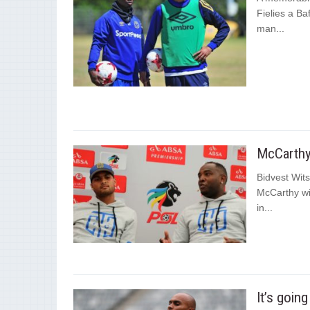
Fielies a B
man...
McCarthy 
Bidvest Wit
McCarthy wil
in...
It’s goin