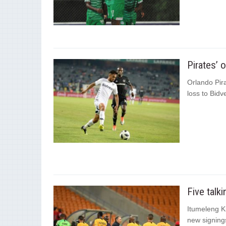
Pirates’ 
Orlando Pira
loss to Bidv
Five talk
Itumeleng Kh
new signings 