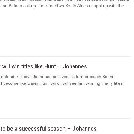
afana Bafana call-up. FourFourTwo South Africa caught up with the
will win titles like Hunt – Johannes
s defender Robyn Johannes believes his former coach Benni
l become like Gavin Hunt, which will see him winning ‘many titles’
g to be a successful season – Johannes