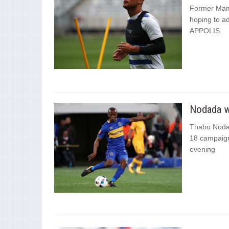
Former Mam
hoping to ad
APPOLIS.
Nodada w
Thabo Nodad
18 campaign
evening