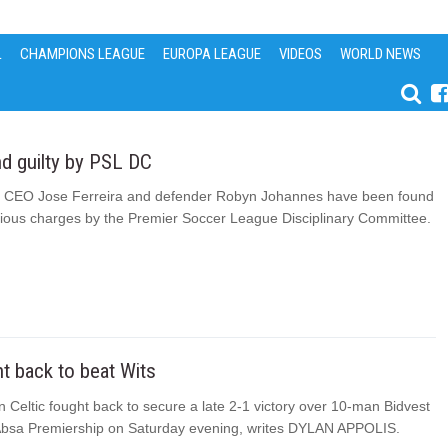
L
CHAMPIONS LEAGUE
EUROPA LEAGUE
VIDEOS
WORLD NEWS
d guilty by PSL DC
s CEO Jose Ferreira and defender Robyn Johannes have been found
arious charges by the Premier Soccer League Disciplinary Committee.
ght back to beat Wits
 Celtic fought back to secure a late 2-1 victory over 10-man Bidvest
 Absa Premiership on Saturday evening, writes DYLAN APPOLIS.