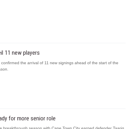
il 11 new players
 confirmed the arrival of 11 new signings ahead of the start of the
ason.
eady for more senior role
 breakthrough season with Cape Town City earned defender Taariq