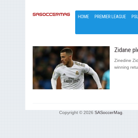
HOME
PREMIER LEAGUE
PS
Zidane pl
Zinedine Zi
winning retu
Copyright © 2026
SASoccerMag
.