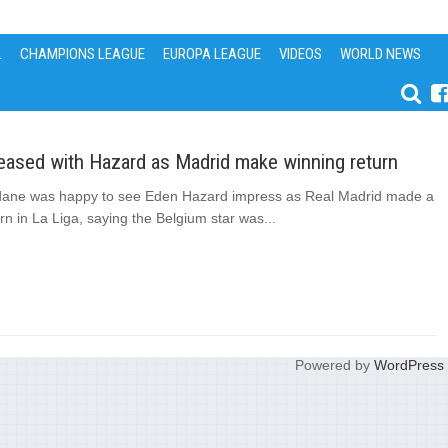
L
CHAMPIONS LEAGUE
EUROPA LEAGUE
VIDEOS
WORLD NEWS
eased with Hazard as Madrid make winning return
dane was happy to see Eden Hazard impress as Real Madrid made a
rn in La Liga, saying the Belgium star was...
Powered by
WordPress