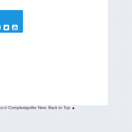
and
Compleatgolfer New
.
Back to Top