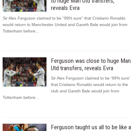
to huge Man Utd transfers,
reveals Evra
Sir Alex Ferguson claimed to be “99% sure” that Cristiano Ronaldo
would return to Manchester United and Gareth Bale would join from
Tottenham before...
Ferguson was close to huge Man
Utd transfers, reveals Evra
Sir Alex Ferguson claimed to be ‘99% sure’
that Cristiano Ronaldo would return to the
club and Gareth Bale would join from
Tottenham before...
Ferguson taught us all to be like a