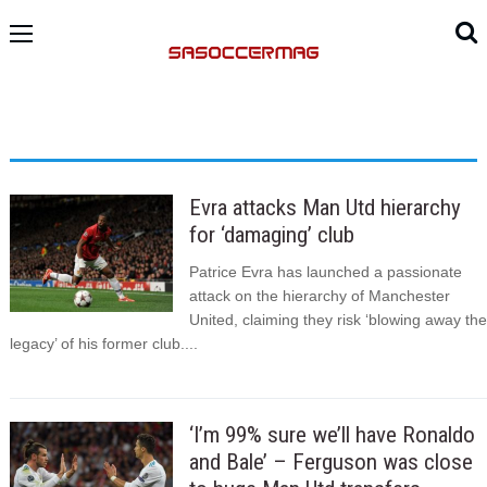
Evra attacks Man Utd hierarchy
for ‘damaging’ club
Patrice Evra has launched a passionate
attack on the hierarchy of Manchester
United, claiming they risk ‘blowing away the
legacy’ of his former club....
‘I’m 99% sure we’ll have Ronaldo
and Bale’ – Ferguson was close