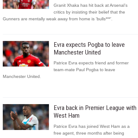
Granit Xhaka has hit back at Arsenal’s
critics by insisting their belief that the
Gunners are mentally weak away from home is ‘bulls***’.
Evra expects Pogba to leave
Manchester United
Patrice Evra expects friend and former
team-mate Paul Pogba to leave
Manchester United.
Evra back in Premier League with
West Ham
Patrice Evra has joined West Ham as a
free agent, three months after being