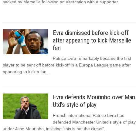
sacked by Marseille following an altercation with a supporter.
Evra dismissed before kick-off
after appearing to kick Marseille
fan
Patrice Evra remarkably became the first
player to be sent off before kick-off in a Europa League game after
appearing to kick a fan...
Evra defends Mourinho over Man
Utd’s style of play
French international Patrice Evra has
defended Manchester United’s style of play
under Jose Mourinho, insisting “this is not the circus”.