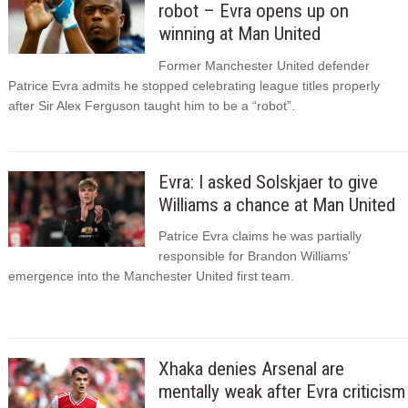
robot – Evra opens up on
winning at Man United
Former Manchester United defender
Patrice Evra admits he stopped celebrating league titles properly
after Sir Alex Ferguson taught him to be a “robot”.
Evra: I asked Solskjaer to give
Williams a chance at Man United
Patrice Evra claims he was partially
responsible for Brandon Williams’
emergence into the Manchester United first team.
Xhaka denies Arsenal are
mentally weak after Evra criticism