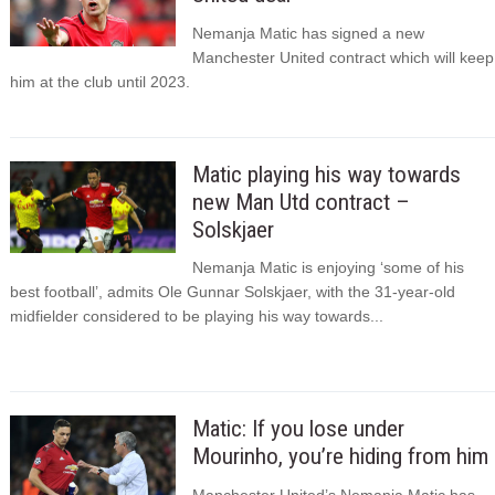
Nemanja Matic has signed a new
Manchester United contract which will keep
him at the club until 2023.
Matic playing his way towards
new Man Utd contract –
Solskjaer
Nemanja Matic is enjoying ‘some of his
best football’, admits Ole Gunnar Solskjaer, with the 31-year-old
midfielder considered to be playing his way towards...
Matic: If you lose under
Mourinho, you’re hiding from him
Manchester United’s Nemanja Matic has