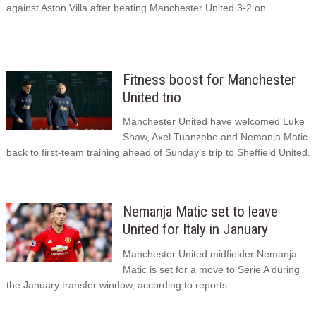
against Aston Villa after beating Manchester United 3-2 on...
Fitness boost for Manchester
United trio
Manchester United have welcomed Luke
Shaw, Axel Tuanzebe and Nemanja Matic
back to first-team training ahead of Sunday’s trip to Sheffield United.
Nemanja Matic set to leave
United for Italy in January
Manchester United midfielder Nemanja
Matic is set for a move to Serie A during
the January transfer window, according to reports.