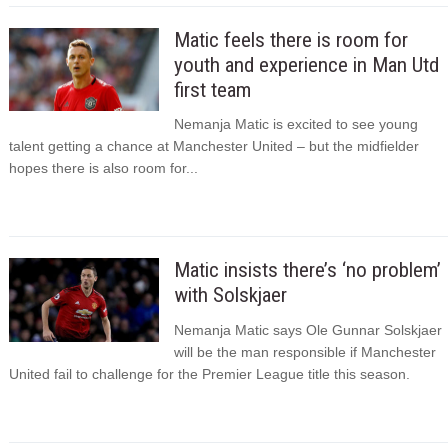
Matic feels there is room for
youth and experience in Man Utd
first team
Nemanja Matic is excited to see young
talent getting a chance at Manchester United – but the midfielder
hopes there is also room for...
Matic insists there’s ‘no problem’
with Solskjaer
Nemanja Matic says Ole Gunnar Solskjaer
will be the man responsible if Manchester
United fail to challenge for the Premier League title this season.