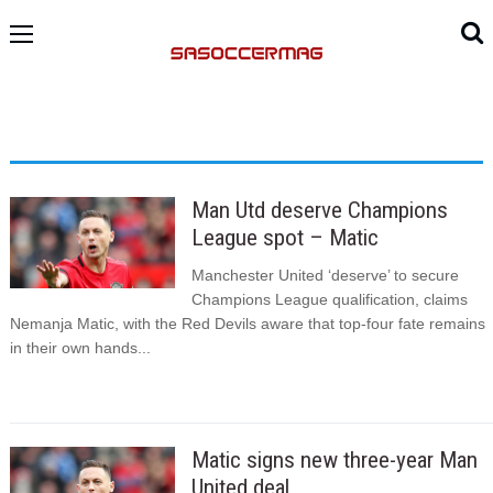
Man Utd deserve Champions
League spot – Matic
Manchester United ‘deserve’ to secure
Champions League qualification, claims
Nemanja Matic, with the Red Devils aware that top-four fate remains
in their own hands...
Matic signs new three-year Man
United deal