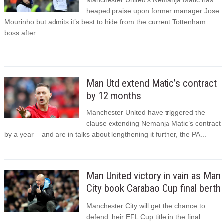
heaped praise upon former manager Jose
Mourinho but admits it’s best to hide from the current Tottenham
boss after...
Man Utd extend Matic’s contract
by 12 months
Manchester United have triggered the
clause extending Nemanja Matic’s contract
by a year – and are in talks about lengthening it further, the PA...
Man United victory in vain as Man
City book Carabao Cup final berth
Manchester City will get the chance to
defend their EFL Cup title in the final