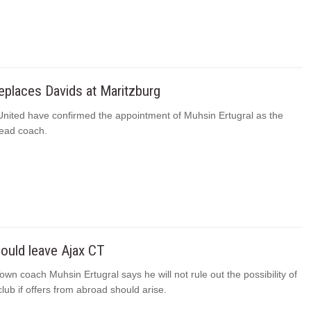
replaces Davids at Maritzburg
United have confirmed the appointment of Muhsin Ertugral as the
ead coach.
could leave Ajax CT
wn coach Muhsin Ertugral says he will not rule out the possibility of
club if offers from abroad should arise.