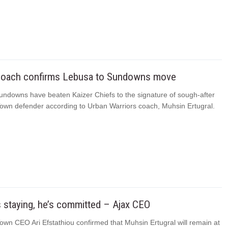
coach confirms Lebusa to Sundowns move
ndowns have beaten Kaizer Chiefs to the signature of sough-after
own defender according to Urban Warriors coach, Muhsin Ertugral.
 staying‚ he’s committed – Ajax CEO
wn CEO Ari Efstathiou confirmed that Muhsin Ertugral will remain at