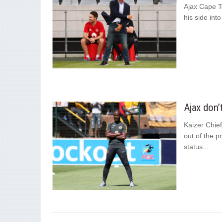
Ajax Cape T
his side int
Ajax don’
Kaizer Chief
out of the p
status...