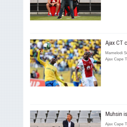
Ajax CT 
Mamelodi Su
Ajax Cape T
Muhsin is
Ajax Cape To