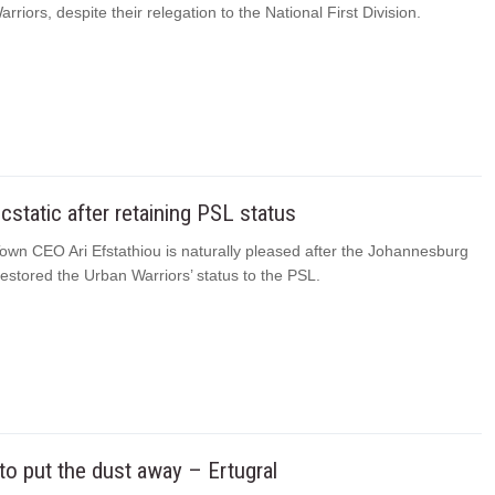
rriors, despite their relegation to the National First Division.
cstatic after retaining PSL status
own CEO Ari Efstathiou is naturally pleased after the Johannesburg
estored the Urban Warriors’ status to the PSL.
o put the dust away – Ertugral