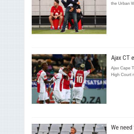
the Urban Wa
Ajax CT e
Ajax Cape T
High Court r
We need t