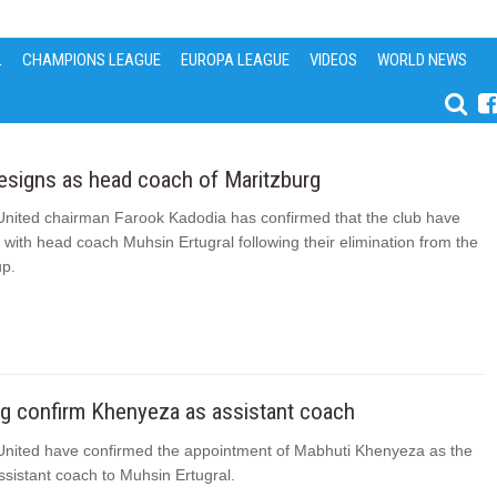
L
CHAMPIONS LEAGUE
EUROPA LEAGUE
VIDEOS
WORLD NEWS
resigns as head coach of Maritzburg
United chairman Farook Kadodia has confirmed that the club have
with head coach Muhsin Ertugral following their elimination from the
p.
rg confirm Khenyeza as assistant coach
United have confirmed the appointment of Mabhuti Khenyeza as the
sistant coach to Muhsin Ertugral.