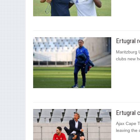
Ertugral 
Maritzburg 
clubs new h
Ertugral 
Ajax Cape To
leaving the 