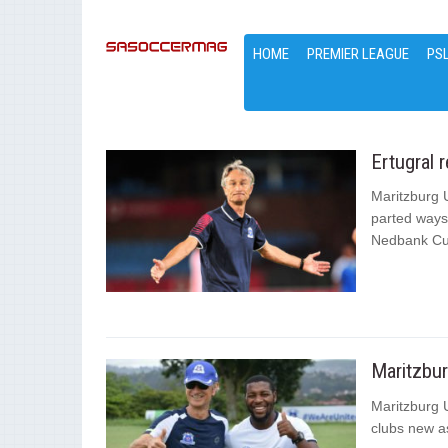
HOME
PREMIER LEAGUE
PS
Ertugral 
Maritzburg 
parted ways 
Nedbank Cu
Maritzbu
Maritzburg 
clubs new as