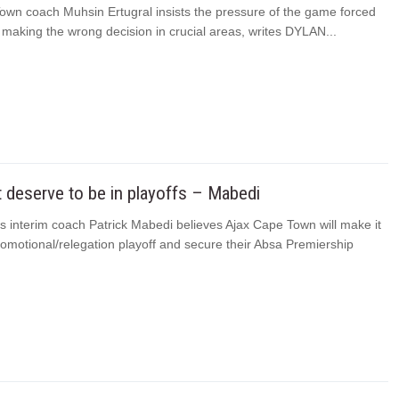
own coach Muhsin Ertugral insists the pressure of the game forced
o making the wrong decision in crucial areas, writes DYLAN...
t deserve to be in playoffs – Mabedi
s interim coach Patrick Mabedi believes Ajax Cape Town will make it
romotional/relegation playoff and secure their Absa Premiership