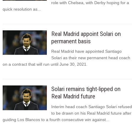
role with Chelsea, with Derby hoping for a
quick resolution as...
Real Madrid appoint Solari on
permanent basis
Real Madrid have appointed Santiago
Solari as their new permanent head coach
on a contract that will run until June 30, 2021.
Solari remains tight-lipped on
Real Madrid future
Interim head coach Santiago Solari refused
to be drawn on his Real Madrid future after
guiding Los Blancos to a fourth consecutive win against...