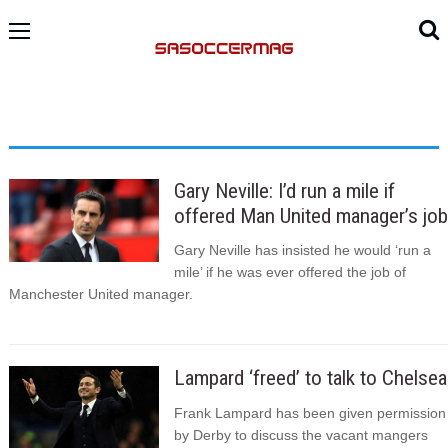
Gary Neville: I’d run a mile if
offered Man United manager’s job
Gary Neville has insisted he would ‘run a
mile’ if he was ever offered the job of
Manchester United manager.
Lampard ‘freed’ to talk to Chelsea
Frank Lampard has been given permission
by Derby to discuss the vacant mangers