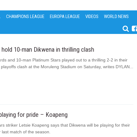
L
CHAMPIONS LEAGUE
EUROPA LEAGUE
VIDEOS
WORLD NEWS
hold 10-man Dikwena in thrilling clash
ds and 10-man Platinum Stars played out to a thrilling 2-2 in their
 playoffs clash at the Moruleng Stadium on Saturday, writes DYLAN...
laying for pride – Koapeng
rs striker Letsie Koapeng says that Dikwena will be playing for their
ir last match of the season.