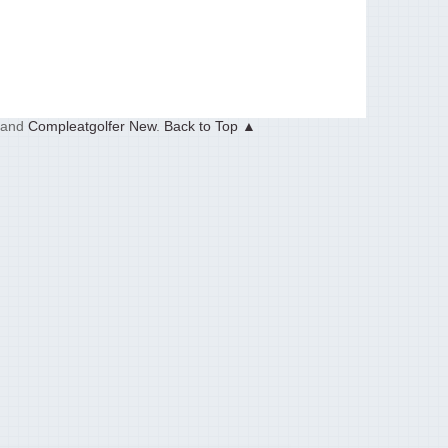
and
Compleatgolfer New
.
Back to Top