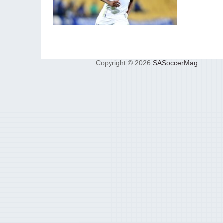
Copyright © 2026
SASoccerMag
.