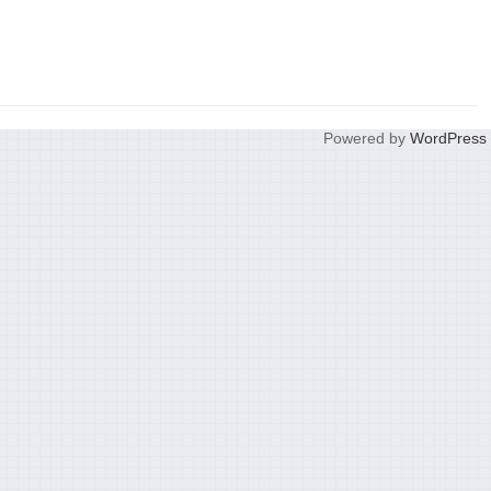
Powered by
WordPress