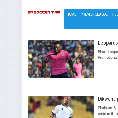
HOME
PREMIER LEAGUE
PS
Leopards 
Black Leopar
Promotional
Dikwena p
Platinum Sta
pride in the