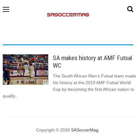
SA makes history at AMF Futsal
WC
The South African Men’s Futsal team made
his history at the 2019 AMF Futsal World
Cup by becoming the first African nation to
qualify...
Copyright © 2026
SASoccerMag
.