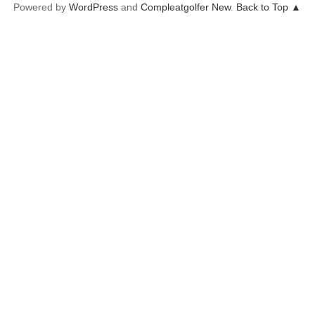
Powered by
WordPress
and
Compleatgolfer New
.
Back to Top